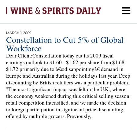
MARCH 1, 2009
Constellation to Cut 5% of Global
Workforce
Dear Client:Constellation today cut its 2009 fiscal
earnings outlook to $1.60 - $1.62 per share from $1.68 -
$1.72 primarily due to â€œdisappointingâ€ demand in
Europe and Australian during the holidays last year. Deep
discounting by British retailers was a particular problem.
"The most significant impact was felt in the U.K., where
the economy weakened during this critical selling season,
retail competition intensified, and we made the decision
to forego participation in significant price discounting
offered by multiple grocers. Previously,