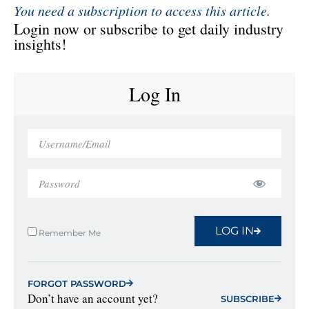
You need a subscription to access this article.
Login now or subscribe to get daily industry
insights!
Log In
LOG IN
Remember Me
FORGOT PASSWORD
Don’t have an account yet?
SUBSCRIBE