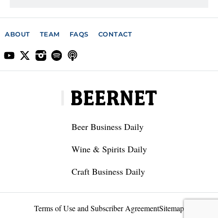
ABOUT
TEAM
FAQS
CONTACT
Beer Business Daily
Wine & Spirits Daily
Craft Business Daily
Terms of Use and Subscriber Agreement
Sitemap