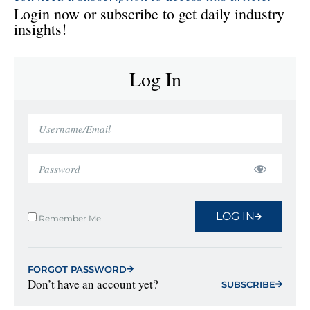
Login now or subscribe to get daily industry
insights!
Log In
LOG IN
Remember Me
FORGOT PASSWORD
Don’t have an account yet?
SUBSCRIBE