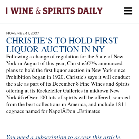
NOVEMBER 1, 2007
CHRISTIE’S TO HOLD FIRST
LIQUOR AUCTION IN NY
Following a change of regulation for the State of New
York in August of this year, Christieâ€™s announced
plans to hold the first liquor auction in New York since
Prohibition began in 1920. Christie's says it will conduct
the sale as part of its December 8 Fine Wines and Spirits
offering at its Rockefeller Galleries in midtown New
York.â€œOver 100 lots of spirits will be offered, sourced
from the best collections in America, and include 1811
cognacs named for NapolÃ©on...Estimates
You need a subscription to access this article.