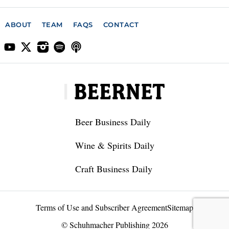
ABOUT
TEAM
FAQS
CONTACT
Beer Business Daily
Wine & Spirits Daily
Craft Business Daily
Terms of Use and Subscriber Agreement
Sitemap
© Schuhmacher Publishing 2026