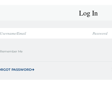
Log In
Remember Me
ORGOT PASSWORD