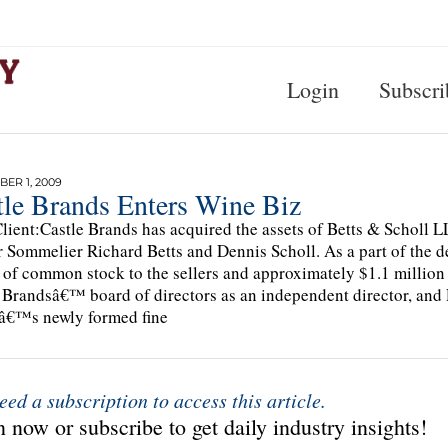
Login
Subscri
ER 1, 2009
tle Brands Enters Wine Biz
lient:Castle Brands has acquired the assets of Betts & Scholl
 Sommelier Richard Betts and Dennis Scholl. As a part of the de
 of common stock to the sellers and approximately $1.1 million 
 Brandsâ€™ board of directors as an independent director, and R
â€™s newly formed fine
eed a subscription to access this article.
 now or subscribe to get daily industry insights!