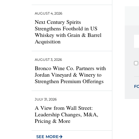
AUGUST 4, 2026
Next Century Spirits
Strengthens Foothold in US
Whiskey with Grain & Barrel
Acquisition
AUGUST 3, 2026
Bronco Wine Co. Partners with
Jordan Vineyard & Winery to
Strengthen Premium Offerings
F
JULY 31, 2026
A View from Wall Street:
Leadership Changes, M&A,
Pricing & More
SEE MORE