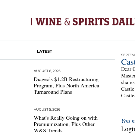
LATEST
SEPTEMB
Cas
Dear C
AUGUST 6, 2026
Master
Diageo’s $1.2B Restructuring
shares
Program, Plus North America
Castle
Turnaround Plans
Castle
AUGUST 5, 2026
What’s Really Going on with
You n
Premiumization, Plus Other
Login
W&S Trends