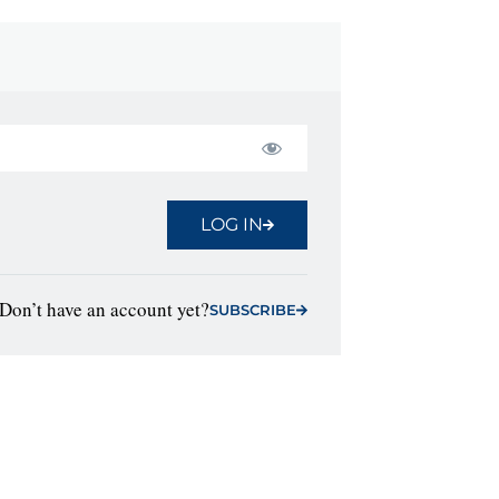
LOG IN
Don’t have an account yet?
SUBSCRIBE