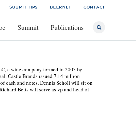
SUBMIT TIPS
BEERNET
CONTACT
be
Summit
Publications
 LLC, a wine company formed in 2003 by
al, Castle Brands issued 7.14 million
of cash and notes. Dennis Scholl will sit on
ichard Betts will serve as vp and head of