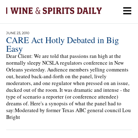
JUNE 23, 2010
CARE Act Hotly Debated in Big
Easy
Dear Client: We are told that passions ran high at the
normally sleepy NCSLA regulators conference in New
Orleans yesterday. Audience members yelling comments
out, heated back-and-forth on the panel, lively
moderators, and one regulator when pressed on an issue,
ducked out of the room. It was dramatic and intense - the
type of scenario a reporter (or conference attendee)
dreams of. Here's a synopsis of what the panel had to
say:Moderated by former Texas ABC general council Lou
Bright