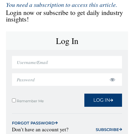
You need a subscription to access this article.
Login now or subscribe to get daily industry
insights!
Log In
LOG IN
Remember Me
FORGOT PASSWORD
Don’t have an account yet?
SUBSCRIBE