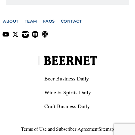
ABOUT
TEAM
FAQS
CONTACT
Beer Business Daily
Wine & Spirits Daily
Craft Business Daily
Terms of Use and Subscriber Agreement
Sitemap