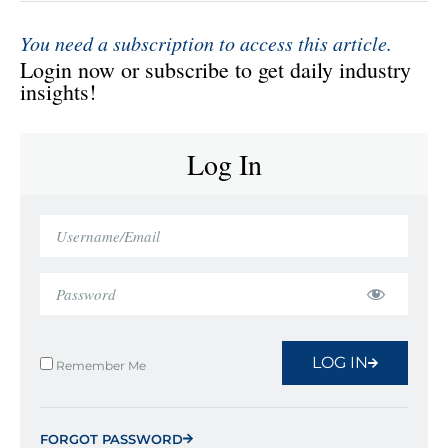
You need a subscription to access this article.
Login now or subscribe to get daily industry
insights!
Log In
LOG IN
Remember Me
FORGOT PASSWORD