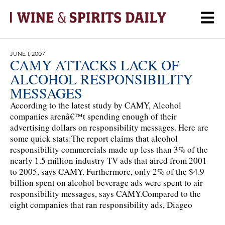
JUNE 1, 2007
CAMY ATTACKS LACK OF
ALCOHOL RESPONSIBILITY
MESSAGES
According to the latest study by CAMY, Alcohol
companies arenâ€™t spending enough of their
advertising dollars on responsibility messages. Here are
some quick stats:The report claims that alcohol
responsibility commercials made up less than 3% of the
nearly 1.5 million industry TV ads that aired from 2001
to 2005, says CAMY. Furthermore, only 2% of the $4.9
billion spent on alcohol beverage ads were spent to air
responsibility messages, says CAMY.Compared to the
eight companies that ran responsibility ads, Diageo