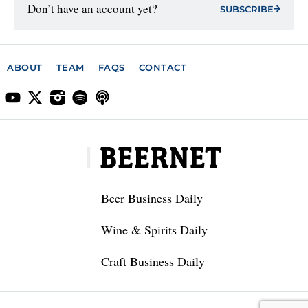
Don’t have an account yet?
SUBSCRIBE
ABOUT
TEAM
FAQS
CONTACT
Beer Business Daily
Wine & Spirits Daily
Craft Business Daily