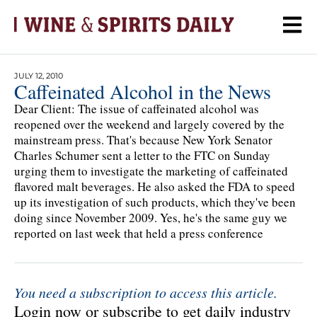
JULY 12, 2010
Caffeinated Alcohol in the News
Dear Client: The issue of caffeinated alcohol was
reopened over the weekend and largely covered by the
mainstream press. That's because New York Senator
Charles Schumer sent a letter to the FTC on Sunday
urging them to investigate the marketing of caffeinated
flavored malt beverages. He also asked the FDA to speed
up its investigation of such products, which they've been
doing since November 2009. Yes, he's the same guy we
reported on last week that held a press conference
You need a subscription to access this article.
Login now or subscribe to get daily industry