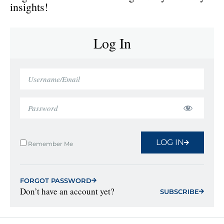
insights!
Log In
LOG IN
Remember Me
FORGOT PASSWORD
Don’t have an account yet?
SUBSCRIBE