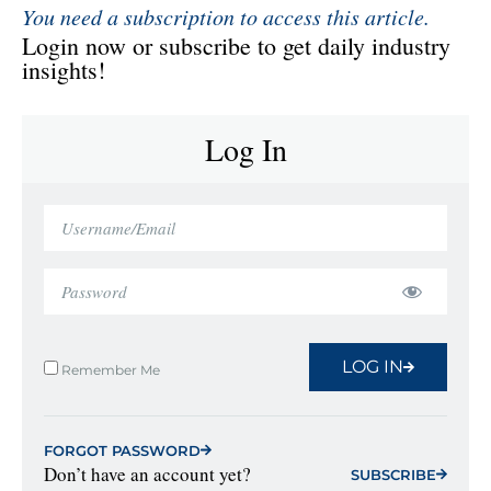
You need a subscription to access this article.
Login now or subscribe to get daily industry
insights!
Log In
LOG IN
Remember Me
FORGOT PASSWORD
Don’t have an account yet?
SUBSCRIBE