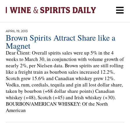
APRIL 19, 2013
Brown Spirits Attract Share like a
Magnet
Dear Client: Overall spirits sales were up 5% in the 4
weeks to March 30, in conjunction with volume growth of
nearly 2%, per Nielsen data. Brown spirits are still rolling
like a freight train as bourbon sales increased 12.2%,
Scotch grew 15.6% and Canadian whiskey grew 12%.
Vodka, rum, cordials, tequila and gin all lost dollar share,
taken by bourbon (+68 dollar share points) Canadian
whiskey (+48), Scotch (+45) and Irish whiskey (+30).
BOURBON/AMERICAN WHISKEY: Of the North
American