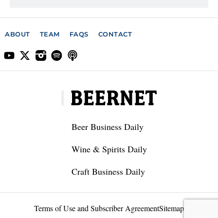
ABOUT
TEAM
FAQS
CONTACT
Beer Business Daily
Wine & Spirits Daily
Craft Business Daily
Terms of Use and Subscriber Agreement
Sitemap