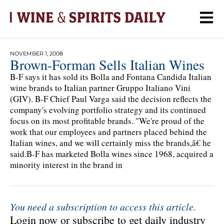
NOVEMBER 1, 2008
Brown-Forman Sells Italian Wines
B-F says it has sold its Bolla and Fontana Candida Italian
wine brands to Italian partner Gruppo Italiano Vini
(GIV). B-F Chief Paul Varga said the decision reflects the
company's evolving portfolio strategy and its continued
focus on its most profitable brands. "We're proud of the
work that our employees and partners placed behind the
Italian wines, and we will certainly miss the brands,â€ he
said.B-F has marketed Bolla wines since 1968, acquired a
minority interest in the brand in
You need a subscription to access this article.
Login now or subscribe to get daily industry