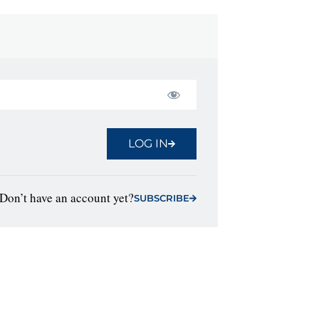
LOG IN
Don’t have an account yet?
SUBSCRIBE