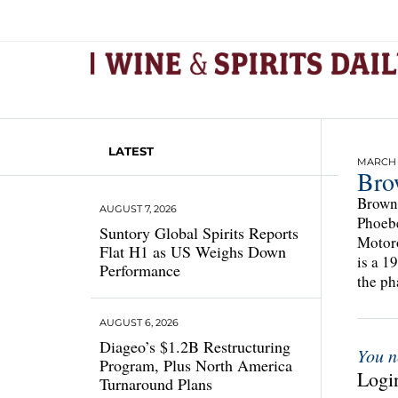
LATEST
MARCH 1
Bro
Brown-
AUGUST 7, 2026
Phoebe
Suntory Global Spirits Reports
Motoro
Flat H1 as US Weighs Down
is a 1
Performance
the ph
AUGUST 6, 2026
Diageo’s $1.2B Restructuring
You n
Program, Plus North America
Login
Turnaround Plans