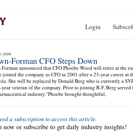
Login
Subscri
, 2008
wn-Forman CFO Steps Down
Forman announced that CFO Phoebe Wood will retire at the end o
 joined the company as CFO in 2001 after a 23-year career at 
la. She will be replaced by Donald Berg who is currently a SVP
9-year veteran of the company. Prior to joining B-F, Berg served 
armaceutical industry."Phoebe brought thoughtful,
eed a subscription to access this article.
 now or subscribe to get daily industry insights!