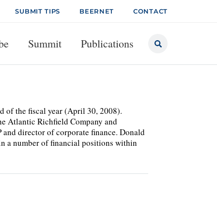
SUBMIT TIPS
BEERNET
CONTACT
be
Summit
Publications
f the fiscal year (April 30, 2008).
the Atlantic Richfield Company and
 and director of corporate finance. Donald
in a number of financial positions within