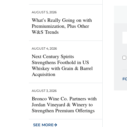
AUGUST 5, 2026
What’s Really Going on with
Premiumization, Plus Other
W&S Trends
AUGUST 4, 2026
Next Century Spirits
Strengthens Foothold in US
Whiskey with Grain & Barrel
Acquisition
F
AUGUST 3, 2026
Bronco Wine Co. Partners with
Jordan Vineyard & Winery to
Strengthen Premium Offerings
SEE MORE