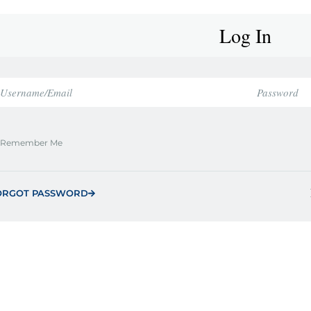
Log In
Remember Me
ORGOT PASSWORD