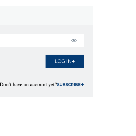
LOG IN
Don’t have an account yet?
SUBSCRIBE