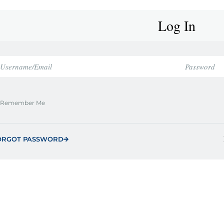
Log In
Remember Me
ORGOT PASSWORD