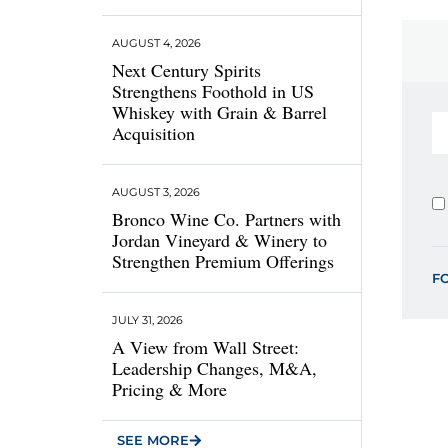
AUGUST 4, 2026
Next Century Spirits
Strengthens Foothold in US
Whiskey with Grain & Barrel
Acquisition
AUGUST 3, 2026
Bronco Wine Co. Partners with
Jordan Vineyard & Winery to
Strengthen Premium Offerings
F
JULY 31, 2026
A View from Wall Street:
Leadership Changes, M&A,
Pricing & More
SEE MORE