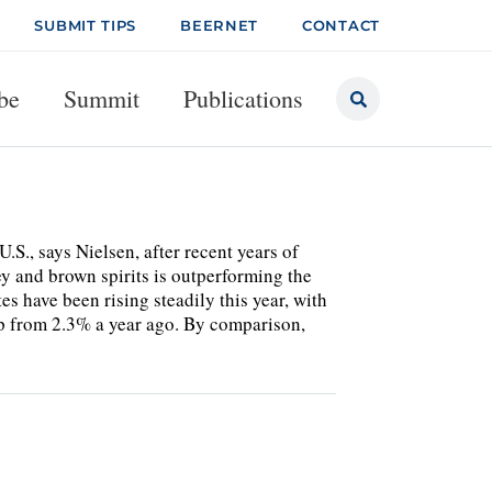
SUBMIT TIPS
BEERNET
CONTACT
be
Summit
Publications
S., says Nielsen, after recent years of
key and brown spirits is outperforming the
es have been rising steadily this year, with
up from 2.3% a year ago. By comparison,