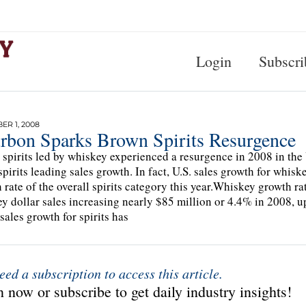
Login
Subscri
R 1, 2008
rbon Sparks Brown Spirits Resurgence
spirits led by whiskey experienced a resurgence in 2008 in the U.
spirits leading sales growth. In fact, U.S. sales growth for whis
 rate of the overall spirits category this year.Whiskey growth rat
y dollar sales increasing nearly $85 million or 4.4% in 2008, 
 sales growth for spirits has
eed a subscription to access this article.
 now or subscribe to get daily industry insights!