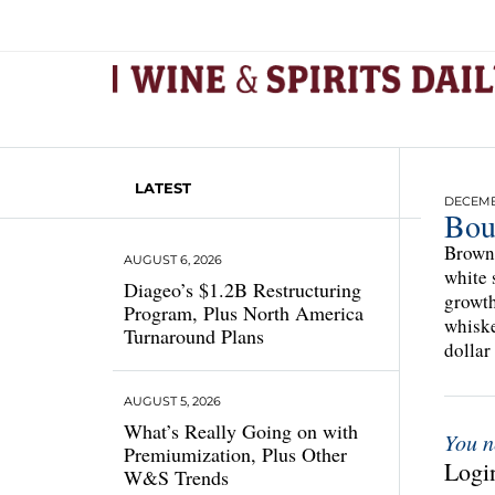
LATEST
DECEMBE
Bou
Brown 
AUGUST 6, 2026
white 
Diageo’s $1.2B Restructuring
growth
Program, Plus North America
whiske
Turnaround Plans
dollar
AUGUST 5, 2026
What’s Really Going on with
You n
Premiumization, Plus Other
Login
W&S Trends