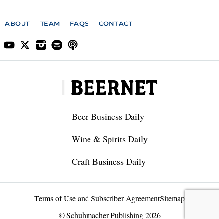
ABOUT
TEAM
FAQS
CONTACT
Beer Business Daily
Wine & Spirits Daily
Craft Business Daily
Terms of Use and Subscriber Agreement
Sitemap
© Schuhmacher Publishing 2026