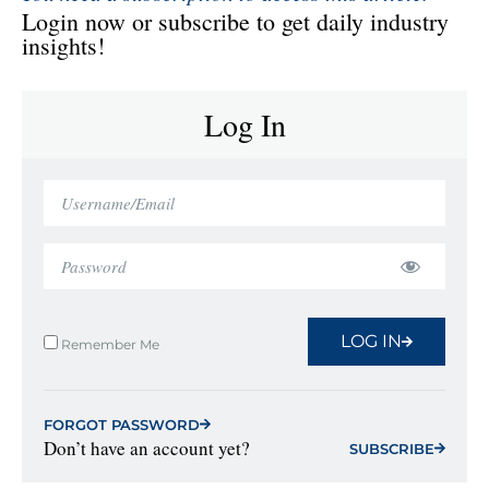
Login now or subscribe to get daily industry
insights!
Log In
LOG IN
Remember Me
FORGOT PASSWORD
Don’t have an account yet?
SUBSCRIBE