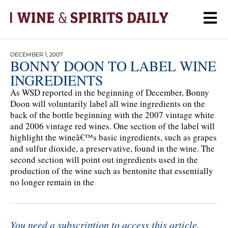
DECEMBER 1, 2007
BONNY DOON TO LABEL WINE
INGREDIENTS
As WSD reported in the beginning of December, Bonny
Doon will voluntarily label all wine ingredients on the
back of the bottle beginning with the 2007 vintage white
and 2006 vintage red wines. One section of the label will
highlight the wineâ€™s basic ingredients, such as grapes
and sulfur dioxide, a preservative, found in the wine. The
second section will point out ingredients used in the
production of the wine such as bentonite that essentially
no longer remain in the
You need a subscription to access this article.