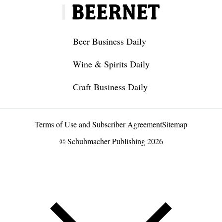
Beer Business Daily
Wine & Spirits Daily
Craft Business Daily
Terms of Use and Subscriber Agreement
Sitemap
© Schuhmacher Publishing 2026