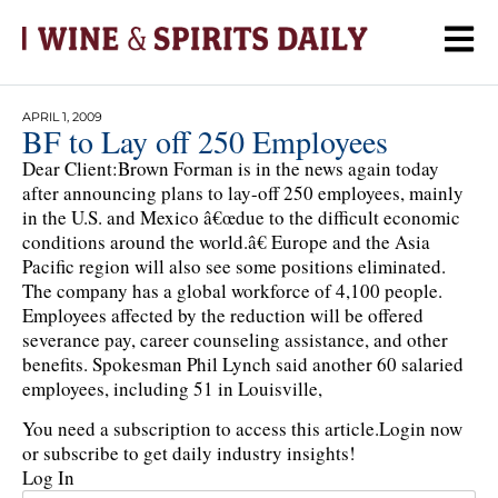
APRIL 1, 2009
BF to Lay off 250 Employees
Dear Client:Brown Forman is in the news again today
after announcing plans to lay-off 250 employees, mainly
in the U.S. and Mexico â€œdue to the difficult economic
conditions around the world.â€ Europe and the Asia
Pacific region will also see some positions eliminated.
The company has a global workforce of 4,100 people.
Employees affected by the reduction will be offered
severance pay, career counseling assistance, and other
benefits. Spokesman Phil Lynch said another 60 salaried
employees, including 51 in Louisville,
You need a subscription to access this article.
Login now
or subscribe to get daily industry insights!
Log In