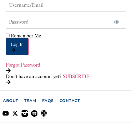
Remember Me
Log In
Forgot Password
Don’t have an account yet?
SUBSCRIBE
ABOUT
TEAM
FAQS
CONTACT