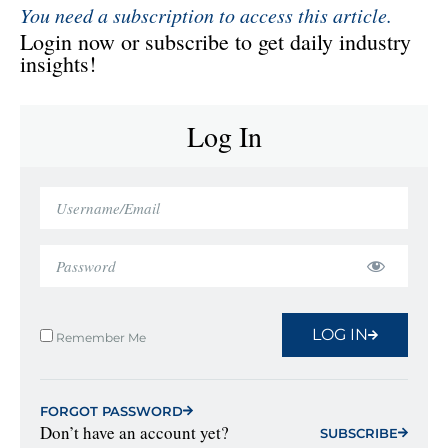
You need a subscription to access this article.
Login now or subscribe to get daily industry
insights!
Log In
LOG IN
Remember Me
FORGOT PASSWORD
Don’t have an account yet?
SUBSCRIBE