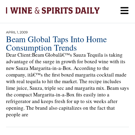
APRIL 1, 2009
Beam Global Taps Into Home
Consumption Trends
Dear Client:Beam Globalâ€™s Sauza Tequila is taking
advantage of the surge in growth for boxed wine with its
new Sauza Margarita-in-a-Box. According to the
company, itâ€™s the first boxed margarita cocktail made
with real tequila to hit the market. The recipe includes
lime juice, Sauza, triple sec and margarita mix. Beam says
the compact Margarita-in-a-Box fits easily into a
refrigerator and keeps fresh for up to six weeks after
opening. The brand also capitalizes on the fact that
people are