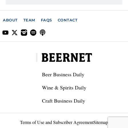
ABOUT
TEAM
FAQS
CONTACT
Beer Business Daily
Wine & Spirits Daily
Craft Business Daily
Terms of Use and Subscriber Agreement
Sitemap