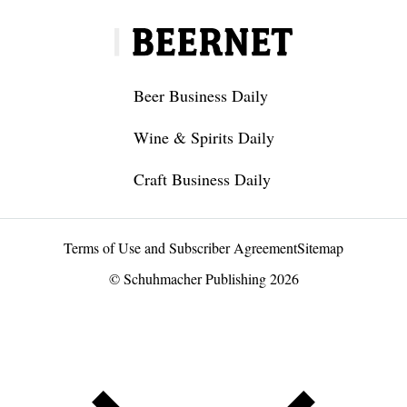
Beer Business Daily
Wine & Spirits Daily
Craft Business Daily
Terms of Use and Subscriber Agreement
Sitemap
© Schuhmacher Publishing 2026