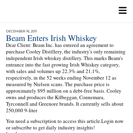
DECEMBER 16, 2011
Beam Enters Irish Whiskey
Dear Client: Beam Inc. has entered an agreement to
purchase Cooley Distillery, the industry's only remaining
independent Irish whiskey distillery. This marks Beam's
entrance into the fast growing Irish Whiskey category,
with sales and volumes up 22.3% and 21.1%,
respectively, in the 52 weeks ending November 12 as
measured by Nielsen scans. The purchase price is
approximately $95 million on a debt-free basis. Cooley
owns and produces the Kilbeggan, Connemara,
Tyrconnell and Greenore brands. It currently sells about
250,000 9-liter
You need a subscription to access this article.
Login now
or subscribe to get daily industry insights!