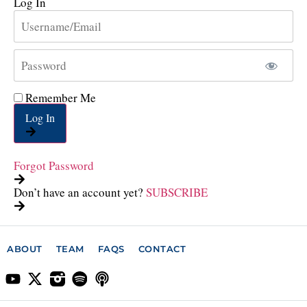
Log In
Remember Me
Log In
Forgot Password
Don’t have an account yet?
SUBSCRIBE
ABOUT
TEAM
FAQS
CONTACT