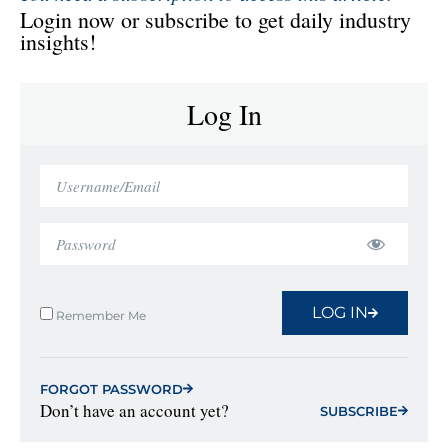
Login now or subscribe to get daily industry
insights!
Log In
LOG IN
Remember Me
FORGOT PASSWORD
Don’t have an account yet?
SUBSCRIBE