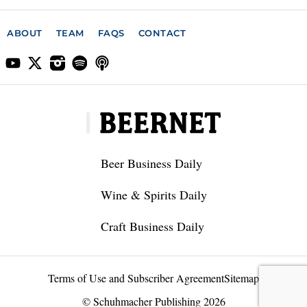
ABOUT
TEAM
FAQS
CONTACT
Beer Business Daily
Wine & Spirits Daily
Craft Business Daily
Terms of Use and Subscriber Agreement
Sitemap
© Schuhmacher Publishing 2026