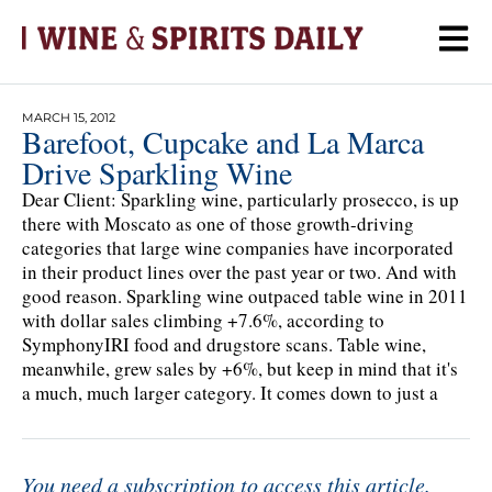
MARCH 15, 2012
Barefoot, Cupcake and La Marca
Drive Sparkling Wine
Dear Client: Sparkling wine, particularly prosecco, is up
there with Moscato as one of those growth-driving
categories that large wine companies have incorporated
in their product lines over the past year or two. And with
good reason. Sparkling wine outpaced table wine in 2011
with dollar sales climbing +7.6%, according to
SymphonyIRI food and drugstore scans. Table wine,
meanwhile, grew sales by +6%, but keep in mind that it's
a much, much larger category. It comes down to just a
You need a subscription to access this article.