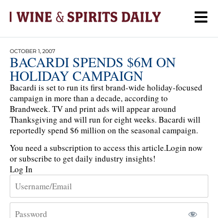
OCTOBER 1, 2007
BACARDI SPENDS $6M ON
HOLIDAY CAMPAIGN
Bacardi is set to run its first brand-wide holiday-focused
campaign in more than a decade, according to
Brandweek. TV and print ads will appear around
Thanksgiving and will run for eight weeks. Bacardi will
reportedly spend $6 million on the seasonal campaign.
You need a subscription to access this article.
Login now
or subscribe to get daily industry insights!
Log In