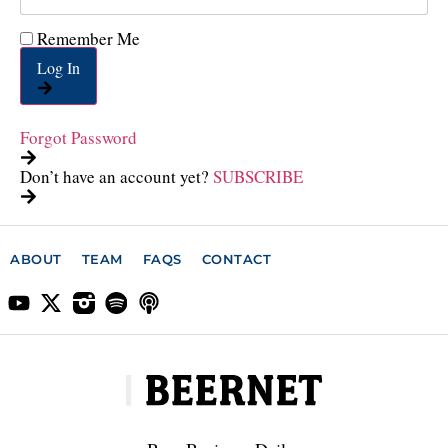
Remember Me
Log In
Forgot Password
Don’t have an account yet?
SUBSCRIBE
ABOUT
TEAM
FAQS
CONTACT