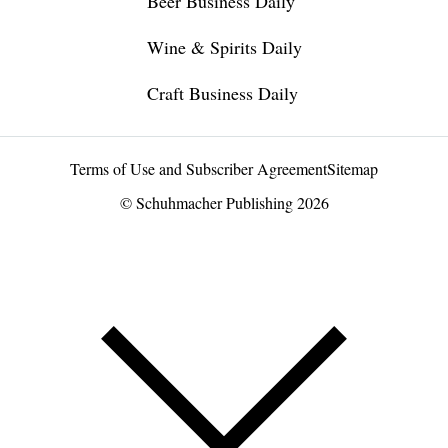
Beer Business Daily
Wine & Spirits Daily
Craft Business Daily
Terms of Use and Subscriber Agreement
Sitemap
© Schuhmacher Publishing 2026