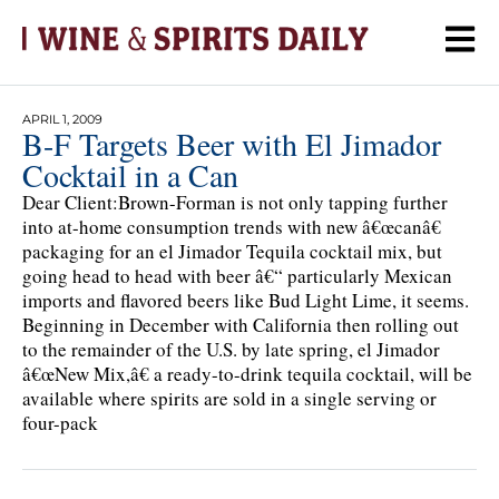
APRIL 1, 2009
B-F Targets Beer with El Jimador
Cocktail in a Can
Dear Client:Brown-Forman is not only tapping further
into at-home consumption trends with new â€œcanâ€
packaging for an el Jimador Tequila cocktail mix, but
going head to head with beer â€“ particularly Mexican
imports and flavored beers like Bud Light Lime, it seems.
Beginning in December with California then rolling out
to the remainder of the U.S. by late spring, el Jimador
â€œNew Mix,â€ a ready-to-drink tequila cocktail, will be
available where spirits are sold in a single serving or
four-pack