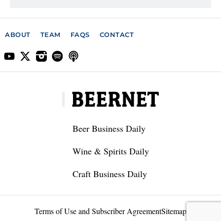
ABOUT
TEAM
FAQS
CONTACT
Beer Business Daily
Wine & Spirits Daily
Craft Business Daily
Terms of Use and Subscriber Agreement
Sitemap