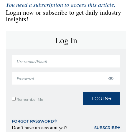
You need a subscription to access this article.
Login now or subscribe to get daily industry
insights!
Log In
LOG IN
Remember Me
FORGOT PASSWORD
Don’t have an account yet?
SUBSCRIBE