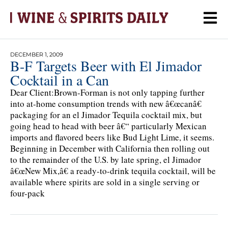
DECEMBER 1, 2009
B-F Targets Beer with El Jimador
Cocktail in a Can
Dear Client:Brown-Forman is not only tapping further
into at-home consumption trends with new â€œcanâ€
packaging for an el Jimador Tequila cocktail mix, but
going head to head with beer â€“ particularly Mexican
imports and flavored beers like Bud Light Lime, it seems.
Beginning in December with California then rolling out
to the remainder of the U.S. by late spring, el Jimador
â€œNew Mix,â€ a ready-to-drink tequila cocktail, will be
available where spirits are sold in a single serving or
four-pack