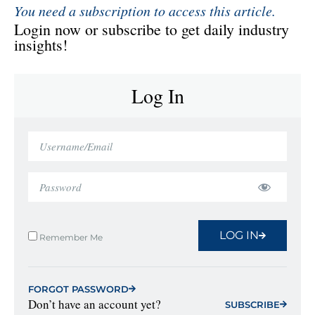
You need a subscription to access this article.
Login now or subscribe to get daily industry
insights!
Log In
LOG IN
Remember Me
FORGOT PASSWORD
Don’t have an account yet?
SUBSCRIBE