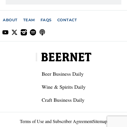
ABOUT
TEAM
FAQS
CONTACT
Beer Business Daily
Wine & Spirits Daily
Craft Business Daily
Terms of Use and Subscriber Agreement
Sitemap