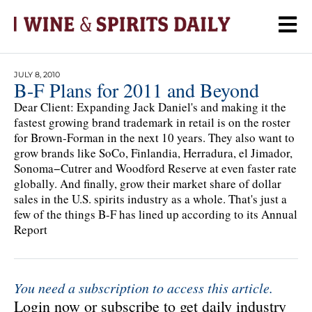
JULY 8, 2010
B-F Plans for 2011 and Beyond
Dear Client: Expanding Jack Daniel's and making it the
fastest growing brand trademark in retail is on the roster
for Brown-Forman in the next 10 years. They also want to
grow brands like SoCo, Finlandia, Herradura, el Jimador,
Sonoma−Cutrer and Woodford Reserve at even faster rate
globally. And finally, grow their market share of dollar
sales in the U.S. spirits industry as a whole. That's just a
few of the things B-F has lined up according to its Annual
Report
You need a subscription to access this article.
Login now or subscribe to get daily industry