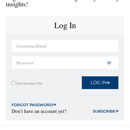
insights!
Log In
LOG IN
Remember Me
FORGOT PASSWORD
Don’t have an account yet?
SUBSCRIBE