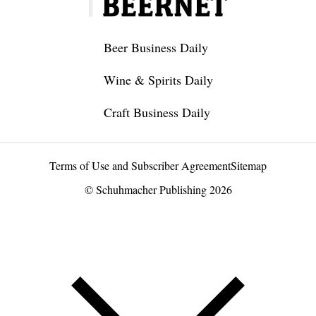
Beer Business Daily
Wine & Spirits Daily
Craft Business Daily
Terms of Use and Subscriber Agreement
Sitemap
© Schuhmacher Publishing 2026