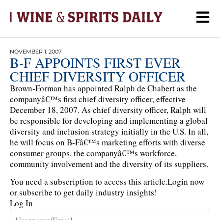
NOVEMBER 1, 2007
B-F APPOINTS FIRST EVER
CHIEF DIVERSITY OFFICER
Brown-Forman has appointed Ralph de Chabert as the
companyâ€™s first chief diversity officer, effective
December 18, 2007. As chief diversity officer, Ralph will
be responsible for developing and implementing a global
diversity and inclusion strategy initially in the U.S. In all,
he will focus on B-Fâ€™s marketing efforts with diverse
consumer groups, the companyâ€™s workforce,
community involvement and the diversity of its suppliers.
You need a subscription to access this article.
Login now
or subscribe to get daily industry insights!
Log In