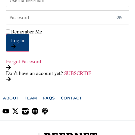
Remember Me
Log In
Forgot Password
Don’t have an account yet?
SUBSCRIBE
ABOUT
TEAM
FAQS
CONTACT