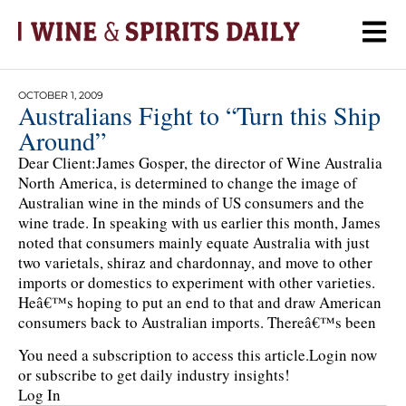
OCTOBER 1, 2009
Australians Fight to “Turn this Ship
Around”
Dear Client:James Gosper, the director of Wine Australia
North America, is determined to change the image of
Australian wine in the minds of US consumers and the
wine trade. In speaking with us earlier this month, James
noted that consumers mainly equate Australia with just
two varietals, shiraz and chardonnay, and move to other
imports or domestics to experiment with other varieties.
Heâ€™s hoping to put an end to that and draw American
consumers back to Australian imports. Thereâ€™s been
You need a subscription to access this article.
Login now
or subscribe to get daily industry insights!
Log In