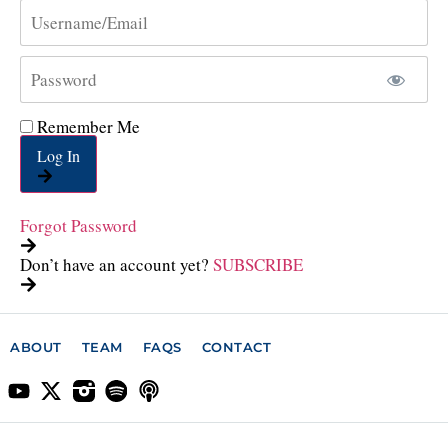
Remember Me
Log In
Forgot Password
Don’t have an account yet?
SUBSCRIBE
ABOUT
TEAM
FAQS
CONTACT