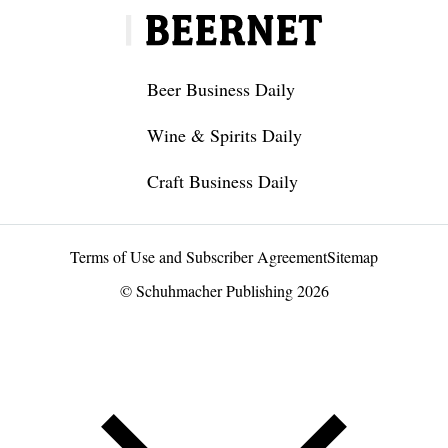
Beer Business Daily
Wine & Spirits Daily
Craft Business Daily
Terms of Use and Subscriber Agreement
Sitemap
© Schuhmacher Publishing 2026