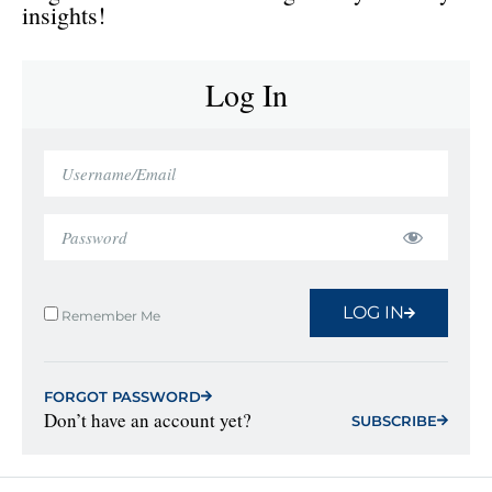
insights!
Log In
LOG IN
Remember Me
FORGOT PASSWORD
Don’t have an account yet?
SUBSCRIBE