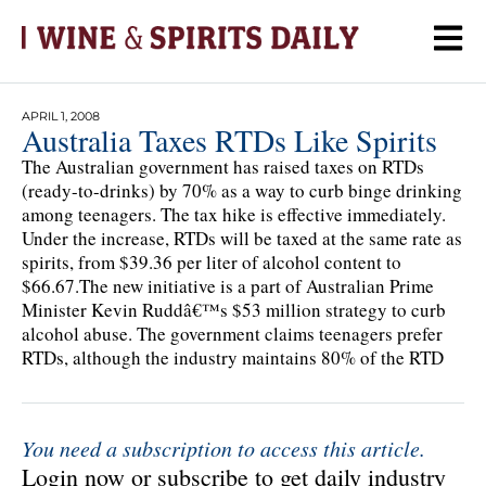
APRIL 1, 2008
Australia Taxes RTDs Like Spirits
The Australian government has raised taxes on RTDs
(ready-to-drinks) by 70% as a way to curb binge drinking
among teenagers. The tax hike is effective immediately.
Under the increase, RTDs will be taxed at the same rate as
spirits, from $39.36 per liter of alcohol content to
$66.67.The new initiative is a part of Australian Prime
Minister Kevin Ruddâ€™s $53 million strategy to curb
alcohol abuse. The government claims teenagers prefer
RTDs, although the industry maintains 80% of the RTD
You need a subscription to access this article.
Login now or subscribe to get daily industry