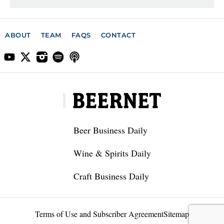
ABOUT
TEAM
FAQS
CONTACT
Beer Business Daily
Wine & Spirits Daily
Craft Business Daily
Terms of Use and Subscriber Agreement
Sitemap