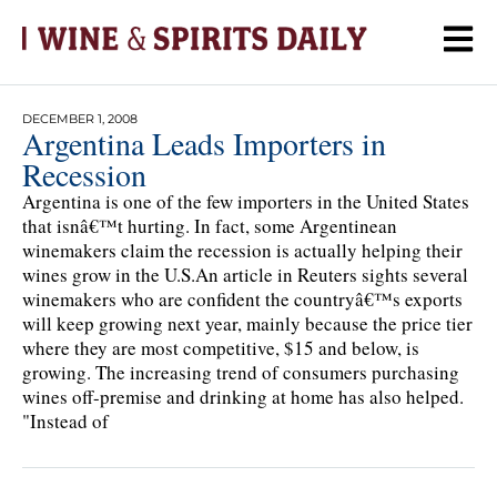
DECEMBER 1, 2008
Argentina Leads Importers in
Recession
Argentina is one of the few importers in the United States
that isnâ€™t hurting. In fact, some Argentinean
winemakers claim the recession is actually helping their
wines grow in the U.S.An article in Reuters sights several
winemakers who are confident the countryâ€™s exports
will keep growing next year, mainly because the price tier
where they are most competitive, $15 and below, is
growing. The increasing trend of consumers purchasing
wines off-premise and drinking at home has also helped.
"Instead of