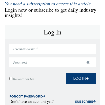
You need a subscription to access this article.
Login now or subscribe to get daily industry
insights!
Log In
LOG IN
Remember Me
FORGOT PASSWORD
Don’t have an account yet?
SUBSCRIBE