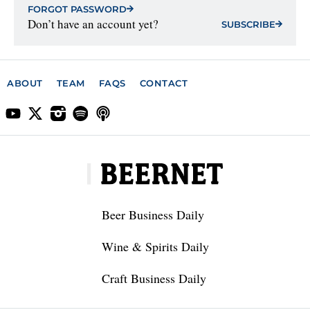
FORGOT PASSWORD
Don’t have an account yet?
SUBSCRIBE
ABOUT
TEAM
FAQS
CONTACT
Beer Business Daily
Wine & Spirits Daily
Craft Business Daily