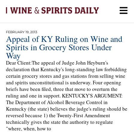
FEBRUARY 19, 2013
Appeal of KY Ruling on Wine and
Spirits in Grocery Stores Under
Way
Dear Client:The appeal of Judge John Heyburn's
declaration that Kentucky's long-standing law forbidding
certain grocery stores and gas stations from selling wine
and spirits unconstitutional is underway. Four opening
briefs have been filed, three that move to overturn the
ruling and one in support. KENTUCKY'S ARGUMENT:
The Department of Alcohol Beverage Control in
Kentucky (the state) believes the judge's ruling should be
reversed because 1) the Twenty-First Amendment
technically gives the state the authority to regulate
"where, when, how to