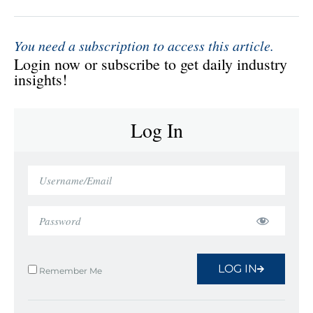
You need a subscription to access this article.
Login now or subscribe to get daily industry
insights!
Log In
LOG IN
Remember Me