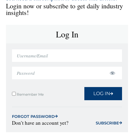
Login now or subscribe to get daily industry
insights!
Log In
LOG IN
Remember Me
FORGOT PASSWORD
Don’t have an account yet?
SUBSCRIBE