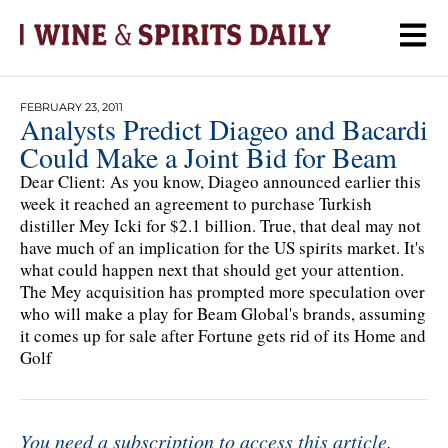
FEBRUARY 23, 2011
Analysts Predict Diageo and Bacardi
Could Make a Joint Bid for Beam
Dear Client: As you know, Diageo announced earlier this
week it reached an agreement to purchase Turkish
distiller Mey Icki for $2.1 billion. True, that deal may not
have much of an implication for the US spirits market. It's
what could happen next that should get your attention.
The Mey acquisition has prompted more speculation over
who will make a play for Beam Global's brands, assuming
it comes up for sale after Fortune gets rid of its Home and
Golf
You need a subscription to access this article.