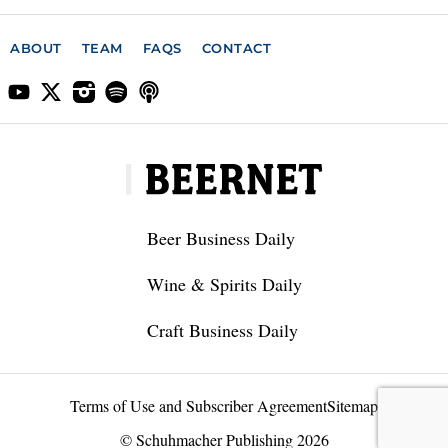
ABOUT
TEAM
FAQS
CONTACT
Beer Business Daily
Wine & Spirits Daily
Craft Business Daily
Terms of Use and Subscriber Agreement
Sitemap
© Schuhmacher Publishing 2026