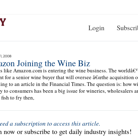
Login
Subscri
, 2008
zon Joining the Wine Biz
ks like Amazon.com is entering the wine business. The worldâ€™s
nt for a senior wine buyer that will oversee â€œthe acquisition 
ing to an article in the Financial Times. The question is: how w
ly to consumers has been a big issue for wineries, wholesalers an
fish to fry then,
eed a subscription to access this article.
 now or subscribe to get daily industry insights!