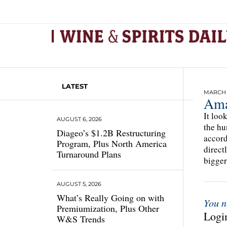
LATEST
MARCH 1
Ama
It loo
AUGUST 6, 2026
the hu
Diageo’s $1.2B Restructuring
accord
Program, Plus North America
direct
Turnaround Plans
bigger 
AUGUST 5, 2026
What’s Really Going on with
You n
Premiumization, Plus Other
Login
W&S Trends