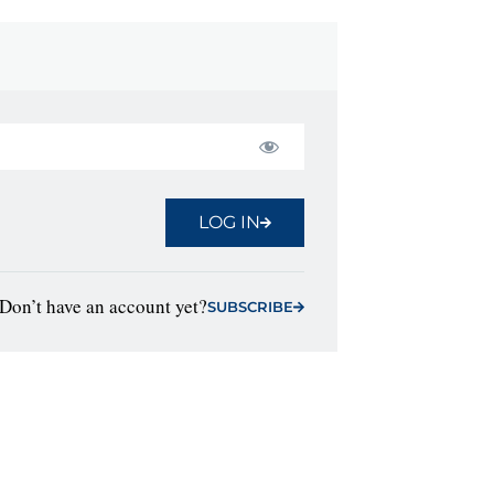
LOG IN
Don’t have an account yet?
SUBSCRIBE