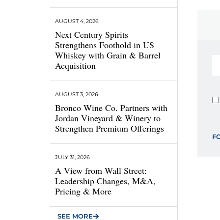
AUGUST 4, 2026
Next Century Spirits
Strengthens Foothold in US
Whiskey with Grain & Barrel
Acquisition
AUGUST 3, 2026
Bronco Wine Co. Partners with
Jordan Vineyard & Winery to
Strengthen Premium Offerings
F
JULY 31, 2026
A View from Wall Street:
Leadership Changes, M&A,
Pricing & More
SEE MORE