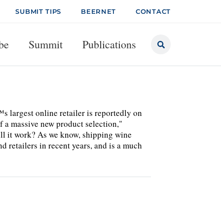
SUBMIT TIPS
BEERNET
CONTACT
be
Summit
Publications
 largest online retailer is reportedly on
of a massive new product selection,"
ill it work? As we know, shipping wine
d retailers in recent years, and is a much