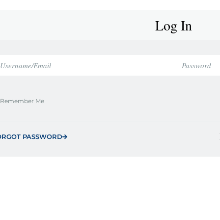
Log In
Remember Me
ORGOT PASSWORD