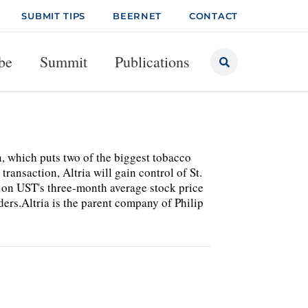
SUBMIT TIPS
BEERNET
CONTACT
be
Summit
Publications
n, which puts two of the biggest tobacco
ransaction, Altria will gain control of St.
d on UST's three-month average stock price
ers.Altria is the parent company of Philip