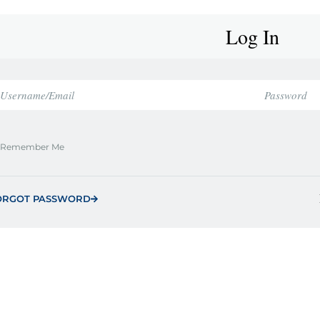
Log In
Remember Me
ORGOT PASSWORD