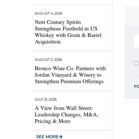
AUGUST 4, 2026
Next Century Spirits
Strengthens Foothold in US
Whiskey with Grain & Barrel
Acquisition
AUGUST 3, 2026
Bronco Wine Co. Partners with
Jordan Vineyard & Winery to
Strengthen Premium Offerings
F
JULY 31, 2026
A View from Wall Street:
Leadership Changes, M&A,
Pricing & More
SEE MORE