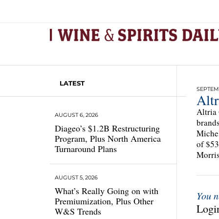
LATEST
SEPTEMB
Altr
Altria
AUGUST 6, 2026
brands
Diageo’s $1.2B Restructuring
Michel
Program, Plus North America
of $53
Turnaround Plans
Morris
AUGUST 5, 2026
What’s Really Going on with
You n
Premiumization, Plus Other
Login
W&S Trends