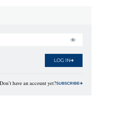
LOG IN
Don’t have an account yet?
SUBSCRIBE