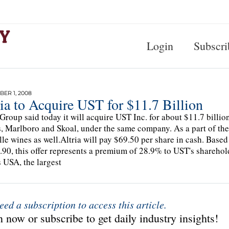
Login
Subscri
ER 1, 2008
ia to Acquire UST for $11.7 Billion
 Group said today it will acquire UST Inc. for about $11.7 billio
, Marlboro and Skoal, under the same company. As a part of the t
le wines as well.Altria will pay $69.50 per share in cash. Base
.90, this offer represents a premium of 28.9% to UST's sharehold
 USA, the largest
eed a subscription to access this article.
 now or subscribe to get daily industry insights!