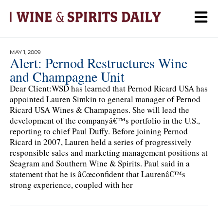
MAY 1, 2009
Alert: Pernod Restructures Wine
and Champagne Unit
Dear Client:WSD has learned that Pernod Ricard USA has
appointed Lauren Simkin to general manager of Pernod
Ricard USA Wines & Champagnes. She will lead the
development of the companyâ€™s portfolio in the U.S.,
reporting to chief Paul Duffy. Before joining Pernod
Ricard in 2007, Lauren held a series of progressively
responsible sales and marketing management positions at
Seagram and Southern Wine & Spirits. Paul said in a
statement that he is â€œconfident that Laurenâ€™s
strong experience, coupled with her