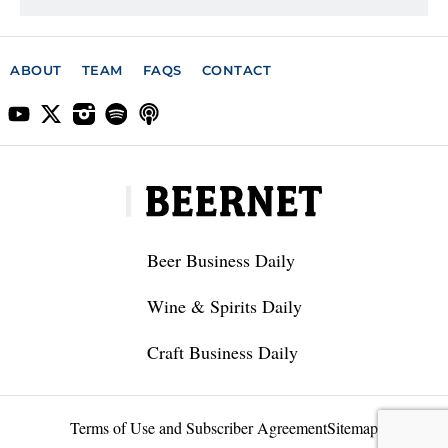
ABOUT
TEAM
FAQS
CONTACT
Beer Business Daily
Wine & Spirits Daily
Craft Business Daily
Terms of Use and Subscriber Agreement
Sitemap