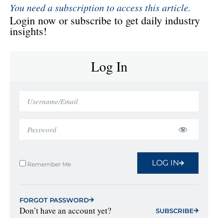
You need a subscription to access this article.
Login now or subscribe to get daily industry
insights!
Log In
LOG IN
Remember Me
FORGOT PASSWORD
Don’t have an account yet?
SUBSCRIBE