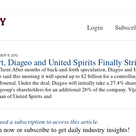
Login
Subscri
R 9, 2012
t, Diageo and United Spirits Finally Str
lient:After months of back-and-forth speculation, Diageo and Ind
 said this morning it will spend up to $2 billion for a controll
 Journal. Under the deal, Diageo will initially take a 27.4% shar
 group's shareholders for an additional 26% of the company. Vij
an of United Spirits and
eed a subscription to access this article.
 now or subscribe to get daily industry insights!