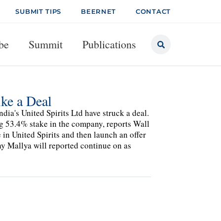
SUBMIT TIPS
BEERNET
CONTACT
be
Summit
Publications
ike a Deal
ia's United Spirits Ltd have struck a deal.
ing 53.4% stake in the company, reports Wall
e in United Spirits and then launch an offer
ay Mallya will reported continue on as