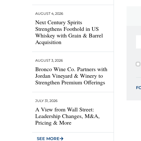
AUGUST 4, 2026
Next Century Spirits
Strengthens Foothold in US
Whiskey with Grain & Barrel
Acquisition
AUGUST 3, 2026
Bronco Wine Co. Partners with
Jordan Vineyard & Winery to
Strengthen Premium Offerings
F
JULY 31, 2026
A View from Wall Street:
Leadership Changes, M&A,
Pricing & More
SEE MORE