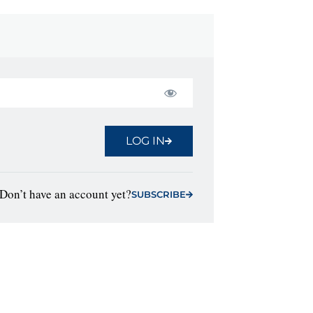
LOG IN
Don’t have an account yet?
SUBSCRIBE