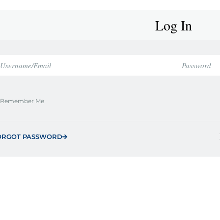
Log In
Remember Me
ORGOT PASSWORD