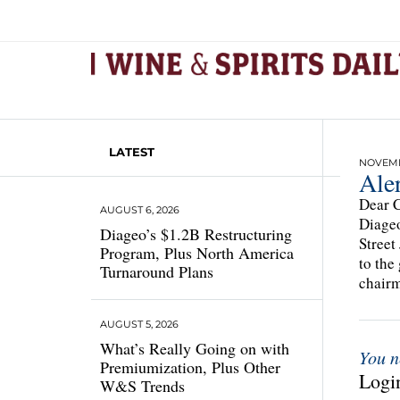
LATEST
NOVEMBE
Aler
Dear C
AUGUST 6, 2026
Diageo
Diageo’s $1.2B Restructuring
Street
Program, Plus North America
to the
Turnaround Plans
chairm
AUGUST 5, 2026
What’s Really Going on with
You n
Premiumization, Plus Other
Login
W&S Trends