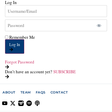
Log In
Remember Me
Log In
Forgot Password
Don’t have an account yet?
SUBSCRIBE
ABOUT
TEAM
FAQS
CONTACT