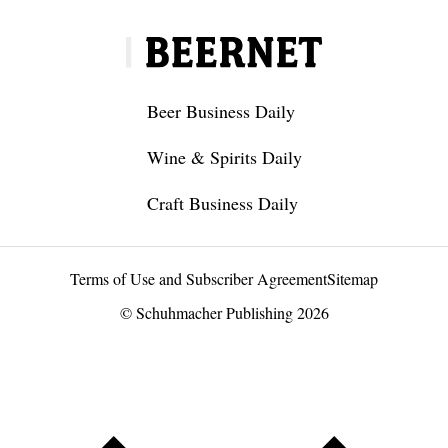
Beer Business Daily
Wine & Spirits Daily
Craft Business Daily
Terms of Use and Subscriber Agreement
Sitemap
© Schuhmacher Publishing 2026