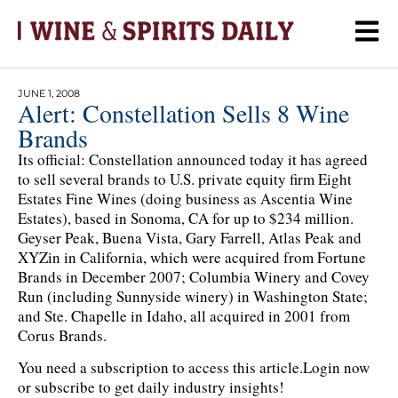
JUNE 1, 2008
Alert: Constellation Sells 8 Wine
Brands
Its official: Constellation announced today it has agreed
to sell several brands to U.S. private equity firm Eight
Estates Fine Wines (doing business as Ascentia Wine
Estates), based in Sonoma, CA for up to $234 million.
Geyser Peak, Buena Vista, Gary Farrell, Atlas Peak and
XYZin in California, which were acquired from Fortune
Brands in December 2007; Columbia Winery and Covey
Run (including Sunnyside winery) in Washington State;
and Ste. Chapelle in Idaho, all acquired in 2001 from
Corus Brands.
You need a subscription to access this article.
Login now
or subscribe to get daily industry insights!