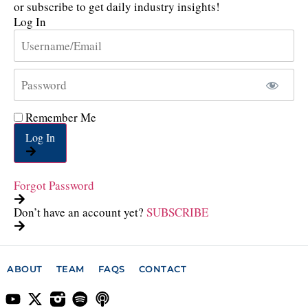
or subscribe to get daily industry insights!
Log In
Remember Me
Log In
Forgot Password
Don’t have an account yet?
SUBSCRIBE
ABOUT
TEAM
FAQS
CONTACT