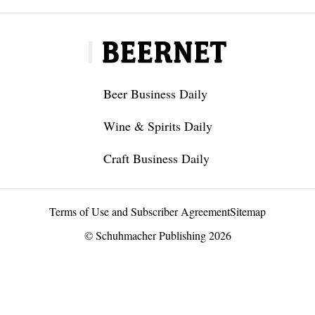
Beer Business Daily
Wine & Spirits Daily
Craft Business Daily
Terms of Use and Subscriber Agreement
Sitemap
© Schuhmacher Publishing 2026