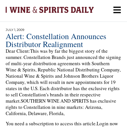
JULY 1, 2009
Alert: Constellation Announces
Distributor Realignment
Dear Client:This was by far the biggest story of the
summer. Constellation Brands just announced the signing
of multi-year distribution agreements with Southern
Wine & Spirits, Republic National Distributing Company,
National Wine & Spirits and Johnson Brothers Liquor
Company, which will result in new appointments for 19
states in the U.S. Each distributor has the exclusive rights
to sell Constellation's brands in their respective
market.SOUTHERN WINE AND SPIRITS has exclusive
rights to Constellation in nine markets: Arizona,
California, Delaware, Florida,
You need a subscription to access this article.
Login now