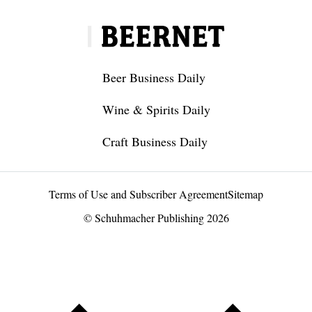
Beer Business Daily
Wine & Spirits Daily
Craft Business Daily
Terms of Use and Subscriber Agreement
Sitemap
© Schuhmacher Publishing 2026