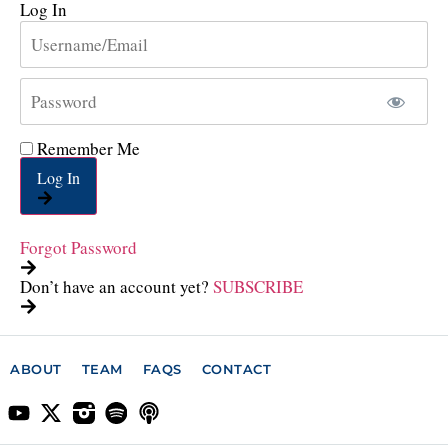
Log In
Remember Me
Log In
Forgot Password
Don’t have an account yet?
SUBSCRIBE
ABOUT
TEAM
FAQS
CONTACT