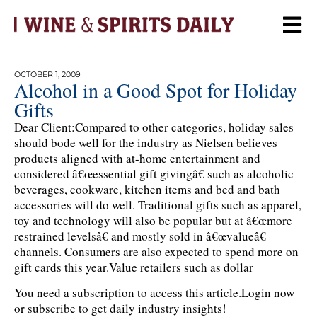
OCTOBER 1, 2009
Alcohol in a Good Spot for Holiday
Gifts
Dear Client:Compared to other categories, holiday sales
should bode well for the industry as Nielsen believes
products aligned with at-home entertainment and
considered â€œessential gift givingâ€ such as alcoholic
beverages, cookware, kitchen items and bed and bath
accessories will do well. Traditional gifts such as apparel,
toy and technology will also be popular but at â€œmore
restrained levelsâ€ and mostly sold in â€œvalueâ€
channels. Consumers are also expected to spend more on
gift cards this year.Value retailers such as dollar
You need a subscription to access this article.
Login now
or subscribe to get daily industry insights!