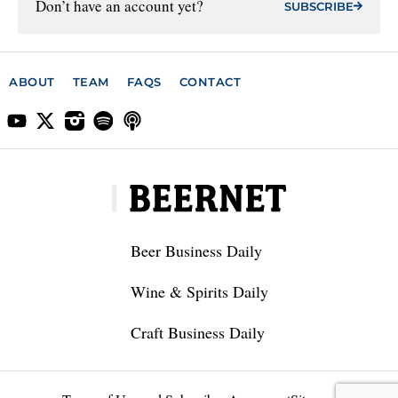
Don’t have an account yet?
SUBSCRIBE
ABOUT
TEAM
FAQS
CONTACT
Beer Business Daily
Wine & Spirits Daily
Craft Business Daily