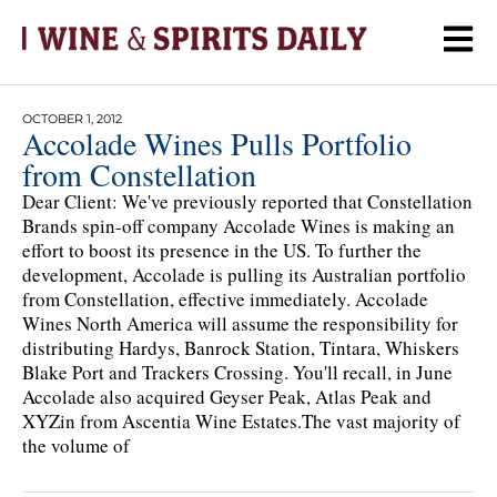
OCTOBER 1, 2012
Accolade Wines Pulls Portfolio
from Constellation
Dear Client: We've previously reported that Constellation
Brands spin-off company Accolade Wines is making an
effort to boost its presence in the US. To further the
development, Accolade is pulling its Australian portfolio
from Constellation, effective immediately. Accolade
Wines North America will assume the responsibility for
distributing Hardys, Banrock Station, Tintara, Whiskers
Blake Port and Trackers Crossing. You'll recall, in June
Accolade also acquired Geyser Peak, Atlas Peak and
XYZin from Ascentia Wine Estates.The vast majority of
the volume of