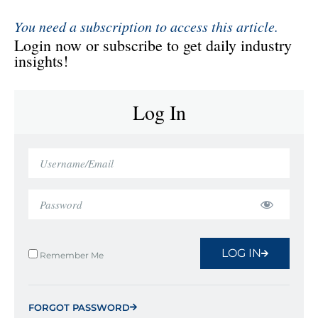
You need a subscription to access this article.
Login now or subscribe to get daily industry
insights!
Log In
LOG IN
Remember Me
FORGOT PASSWORD