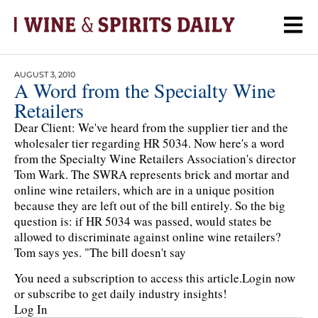
AUGUST 3, 2010
A Word from the Specialty Wine
Retailers
Dear Client: We've heard from the supplier tier and the
wholesaler tier regarding HR 5034. Now here's a word
from the Specialty Wine Retailers Association's director
Tom Wark. The SWRA represents brick and mortar and
online wine retailers, which are in a unique position
because they are left out of the bill entirely. So the big
question is: if HR 5034 was passed, would states be
allowed to discriminate against online wine retailers?
Tom says yes. "The bill doesn't say
You need a subscription to access this article.
Login now
or subscribe to get daily industry insights!
Log In