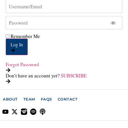
Remember Me
Log In
Forgot Password
Don’t have an account yet?
SUBSCRIBE
ABOUT
TEAM
FAQS
CONTACT