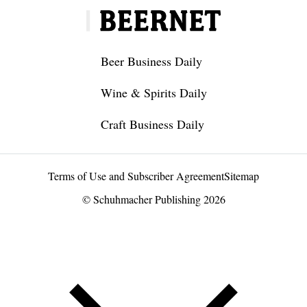
Beer Business Daily
Wine & Spirits Daily
Craft Business Daily
Terms of Use and Subscriber Agreement
Sitemap
© Schuhmacher Publishing 2026