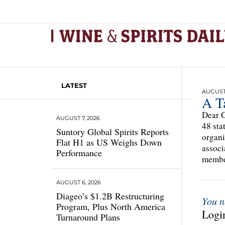
LATEST
AUGUST 
A T
Dear C
AUGUST 7, 2026
48 sta
Suntory Global Spirits Reports
organi
Flat H1 as US Weighs Down
associ
Performance
member
AUGUST 6, 2026
Diageo’s $1.2B Restructuring
You n
Program, Plus North America
Login
Turnaround Plans