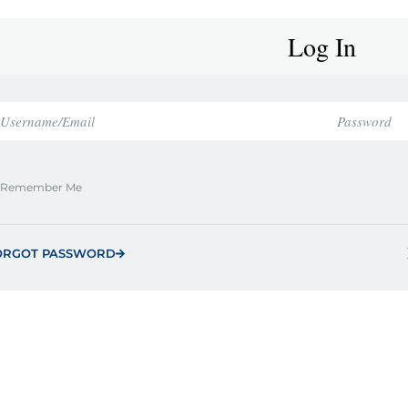
Log In
Remember Me
ORGOT PASSWORD