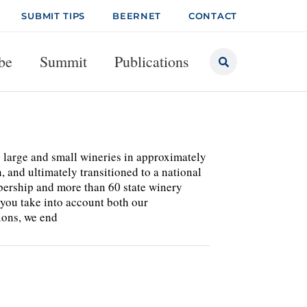
SUBMIT TIPS
BEERNET
CONTACT
be
Summit
Publications
 large and small wineries in approximately
n, and ultimately transitioned to a national
bership and more than 60 state winery
f you take into account both our
ions, we end