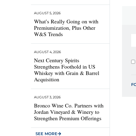
AUGUST 5, 2026
What’s Really Going on with
Premiumization, Plus Other
W&S Trends
AUGUST 4, 2026
Next Century Spirits
Strengthens Foothold in US
Whiskey with Grain & Barrel
Acquisition
F
AUGUST 3, 2026
Bronco Wine Co. Partners with
Jordan Vineyard & Winery to
Strengthen Premium Offerings
SEE MORE