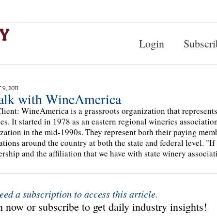
Login
Subscri
9, 2011
alk with WineAmerica
lient: WineAmerica is a grassroots organization that represents
tes. It started in 1978 as an eastern regional wineries associatio
zation in the mid-1990s. They represent both their paying mem
ations around the country at both the state and federal level. "I
ship and the affiliation that we have with state winery associat
eed a subscription to access this article.
 now or subscribe to get daily industry insights!