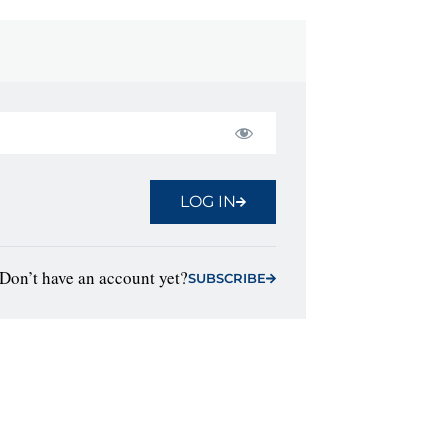
LOG IN
Don’t have an account yet?
SUBSCRIBE