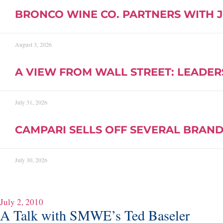
BRONCO WINE CO. PARTNERS WITH 
August 3, 2026
A VIEW FROM WALL STREET: LEADER
July 31, 2026
CAMPARI SELLS OFF SEVERAL BRAND
July 30, 2026
July 2, 2010
A Talk with SMWE’s Ted Baseler