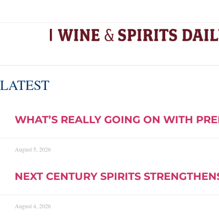
LATEST
WHAT’S REALLY GOING ON WITH PRE
August 5, 2026
NEXT CENTURY SPIRITS STRENGTHEN
August 4, 2026