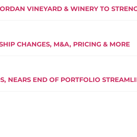
JORDAN VINEYARD & WINERY TO STREN
SHIP CHANGES, M&A, PRICING & MORE
S, NEARS END OF PORTFOLIO STREAML