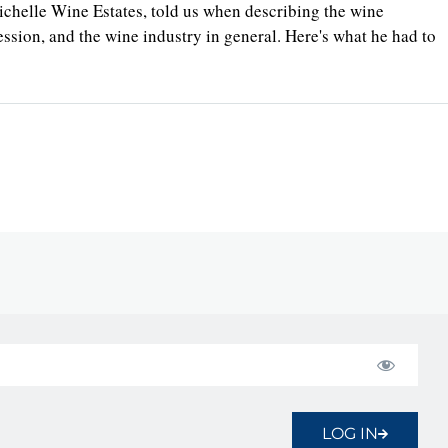
te Michelle Wine Estates, told us when describing the wine
sion, and the wine industry in general. Here's what he had to
LOG IN