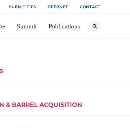
SUBMIT TIPS
BEERNET
CONTACT
be
Summit
Publications
S
N & BARREL ACQUISITION