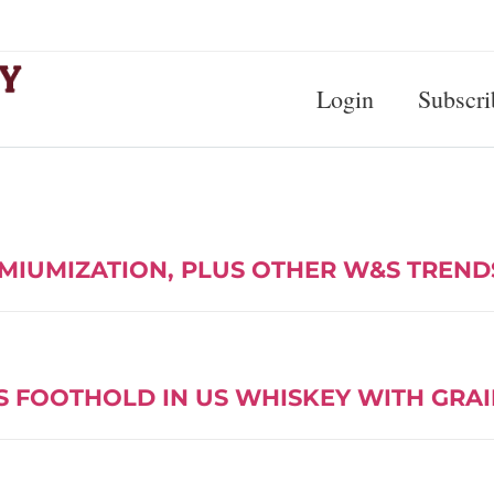
Login
Subscri
MIUMIZATION, PLUS OTHER W&S TREND
S FOOTHOLD IN US WHISKEY WITH GRAI