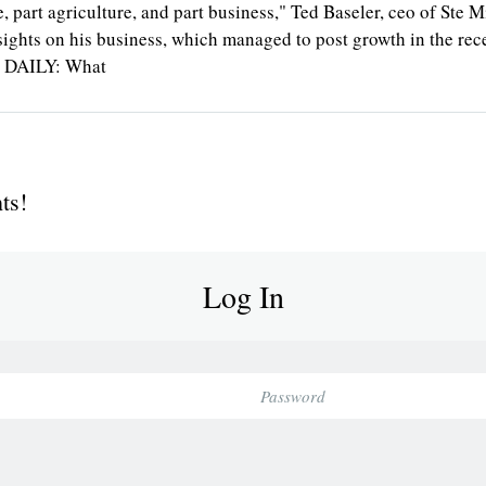
cience, part agriculture, and part business," Ted Baseler, ceo of S
ghts on his business, which managed to post growth in the reces
TS DAILY: What
ts!
Log In