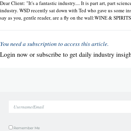
Dear Client: "It's a fantastic industry.... It is part art, part s
industry. WSD recently sat down with Ted who gave us some insi
say as you, gentle reader, are a fly on the wall:WINE & SPIRI
You need a subscription to access this article.
Login now or subscribe to get daily industry insigh
Remember Me