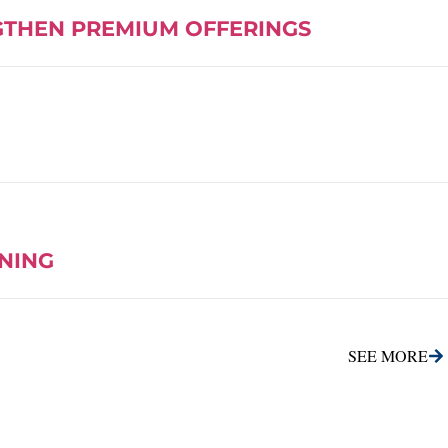
GTHEN PREMIUM OFFERINGS
INING
SEE MORE