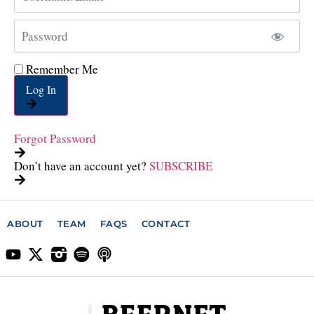
Remember Me
Log In
Forgot Password
Don’t have an account yet?
SUBSCRIBE
ABOUT
TEAM
FAQS
CONTACT