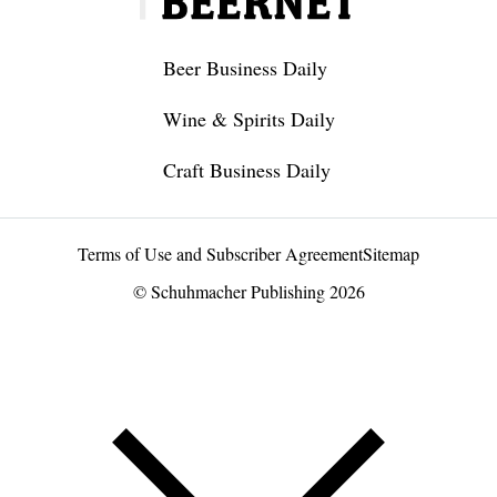
Beer Business Daily
Wine & Spirits Daily
Craft Business Daily
Terms of Use and Subscriber Agreement
Sitemap
© Schuhmacher Publishing 2026