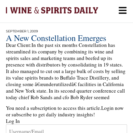
SEPTEMBER 1, 2009
A New Constellation Emerges
Dear Client:In the past six months Constellation has
streamlined its company by combining its wine and
spirits sales and marketing teams and beefed up its
presence with distributors by consolidating in 19 states.
It also managed to cut out a large bulk of costs by selling
its value spirits brands to Buffalo Trace Distillery, and
closing some â€œunderutilizedâ€ facilities in California
and New York state. In its second quarter conference call
today chief Rob Sands and cfo Bob Ryder seemed
You need a subscription to access this article.
Login now
or subscribe to get daily industry insights!
Log In