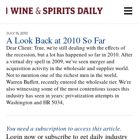
JULY 15, 2010
A Look Back at 2010 So Far
Dear Client: True, we're still dealing with the effects of
the recession, but a lot has happened so far in 2010. After
a virtual dry spell in 2009, we've seen merger and
acquisition activity in the wholesale and supplier world.
Not to mention one of the richest men in the world,
Warren Buffett, recently entered the wholesale tier. We're
also witnessing some of the most contentious issues this
industry has seen in years: privatization attempts in
Washington and HR 5034,
You need a subscription to access this article.
Login now or subscribe to get daily industry