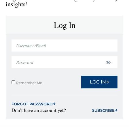
insights!
Log In
LOG IN
Remember Me
FORGOT PASSWORD
Don’t have an account yet?
SUBSCRIBE