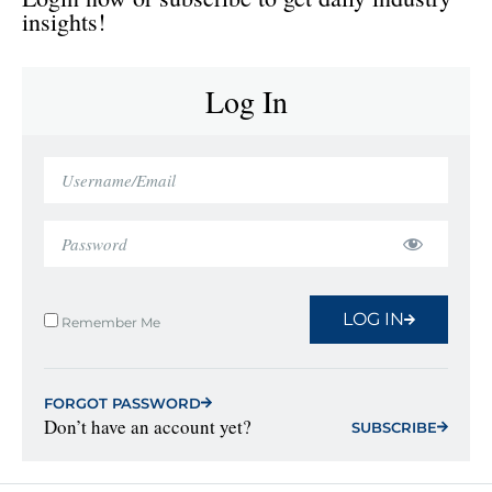
insights!
Log In
LOG IN
Remember Me
FORGOT PASSWORD
Don’t have an account yet?
SUBSCRIBE