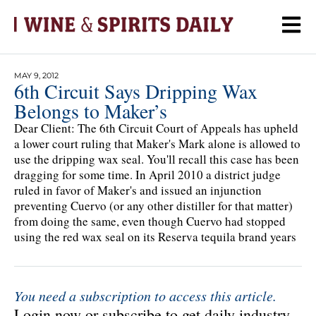
MAY 9, 2012
6th Circuit Says Dripping Wax
Belongs to Maker’s
Dear Client: The 6th Circuit Court of Appeals has upheld
a lower court ruling that Maker's Mark alone is allowed to
use the dripping wax seal. You'll recall this case has been
dragging for some time. In April 2010 a district judge
ruled in favor of Maker's and issued an injunction
preventing Cuervo (or any other distiller for that matter)
from doing the same, even though Cuervo had stopped
using the red wax seal on its Reserva tequila brand years
You need a subscription to access this article.
Login now or subscribe to get daily industry