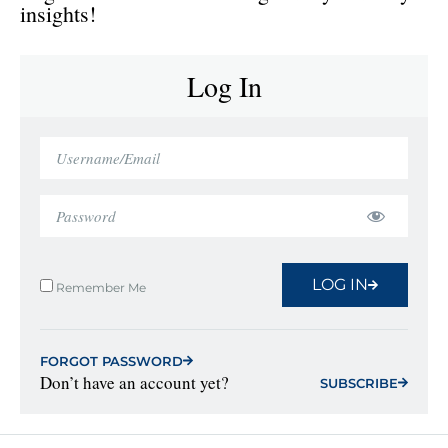
insights!
Log In
LOG IN
Remember Me
FORGOT PASSWORD
Don’t have an account yet?
SUBSCRIBE