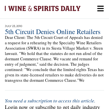
JULY 23, 2010
5th Circuit Denies Online Retailers
Dear Client: The 5th Circuit Court of Appeals has denied
a request for a rehearing by the Specialty Wine Retailers
Association (SWRA) in its Siesta Village Market v. Steen
lawsuit. "We hold that the statutes do not run afoul of the
dormant Commerce Clause. We vacate and remand for
entry of judgment," said the decision. The judges
continued: "We conclude that the limited rights Texas has
given its state-licensed retailers to make deliveries do not
transgress the dormant Commerce Clause."We
You need a subscription to access this article.
Login now or subscribe to get daily industry