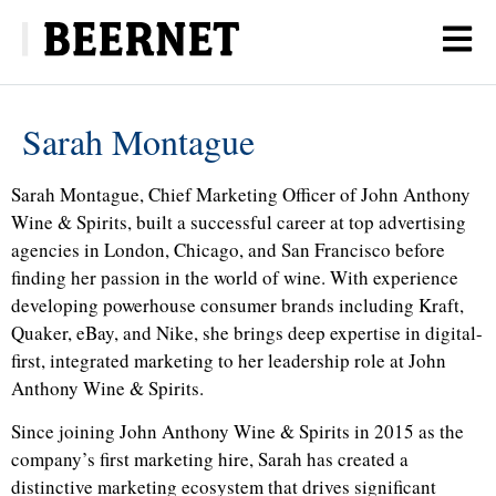
Sarah Montague
Sarah Montague, Chief Marketing Officer of John Anthony
Wine & Spirits, built a successful career at top advertising
agencies in London, Chicago, and San Francisco before
finding her passion in the world of wine. With experience
developing powerhouse consumer brands including Kraft,
Quaker, eBay, and Nike, she brings deep expertise in digital-
first, integrated marketing to her leadership role at John
Anthony Wine & Spirits.
Since joining John Anthony Wine & Spirits in 2015 as the
company’s first marketing hire, Sarah has created a
distinctive marketing ecosystem that drives significant