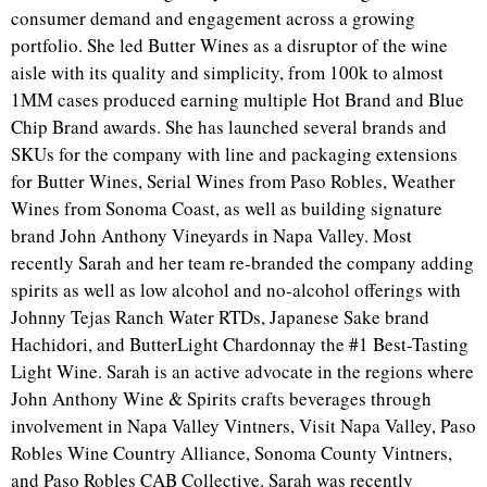
consumer demand and engagement across a growing
portfolio. She led Butter Wines as a disruptor of the wine
aisle with its quality and simplicity, from 100k to almost
1MM cases produced earning multiple Hot Brand and Blue
Chip Brand awards. She has launched several brands and
SKUs for the company with line and packaging extensions
for Butter Wines, Serial Wines from Paso Robles, Weather
Wines from Sonoma Coast, as well as building signature
brand John Anthony Vineyards in Napa Valley. Most
recently Sarah and her team re-branded the company adding
spirits as well as low alcohol and no-alcohol offerings with
Johnny Tejas Ranch Water RTDs, Japanese Sake brand
Hachidori, and ButterLight Chardonnay the #1 Best-Tasting
Light Wine. Sarah is an active advocate in the regions where
John Anthony Wine & Spirits crafts beverages through
involvement in Napa Valley Vintners, Visit Napa Valley, Paso
Robles Wine Country Alliance, Sonoma County Vintners,
and Paso Robles CAB Collective. Sarah was recently