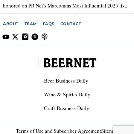
honored on PR Net’s Marcomms Most Influential 2025 list.
ABOUT
TEAM
FAQS
CONTACT
Beer Business Daily
Wine & Spirits Daily
Craft Business Daily
Terms of Use and Subscriber Agreement
Sitemap