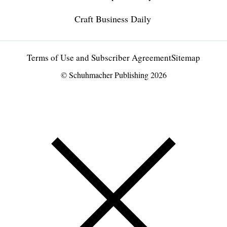
Craft Business Daily
Terms of Use and Subscriber Agreement
Sitemap
© Schuhmacher Publishing 2026