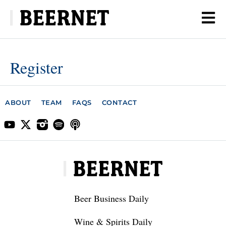
Register
ABOUT
TEAM
FAQS
CONTACT
Beer Business Daily
Wine & Spirits Daily