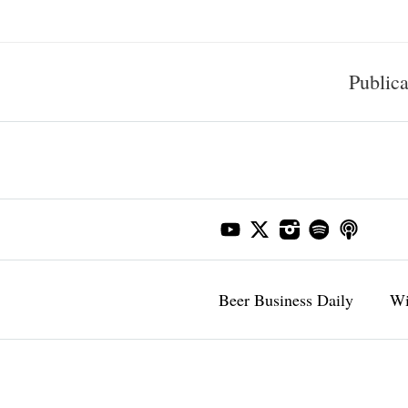
Publica
Beer Business Daily
Wi