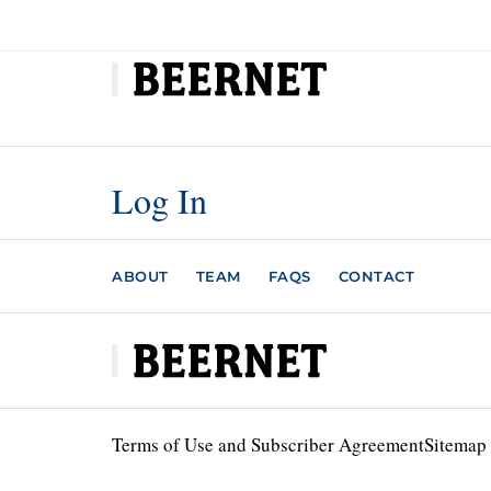
Log In
ABOUT
TEAM
FAQS
CONTACT
Terms of Use and Subscriber Agreement
Sitemap