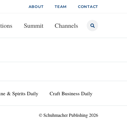
ABOUT
TEAM
CONTACT
tions
Summit
Channels
ne & Spirits Daily
Craft Business Daily
© Schuhmacher Publishing 2026