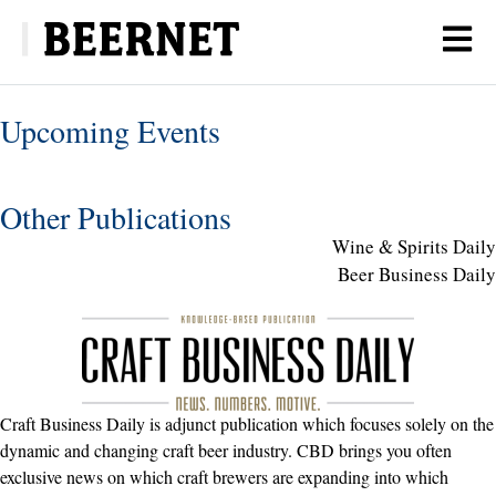
Upcoming Events
Other Publications
Wine & Spirits Daily
Beer Business Daily
Craft Business Daily is adjunct publication which focuses solely on the
dynamic and changing craft beer industry. CBD brings you often
exclusive news on which craft brewers are expanding into which