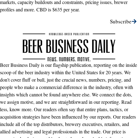
markets, capacity buildouts and constraints, pricing issues, brewer
profiles and more. CBD is $635 per year.
Subscribe
Beer Business Daily is our flagship publication, reporting on the inside
scoop of the beer industry within the United States for 20 years. We
don’t cover fluff or bull, just the crucial news, numbers, pricing, and
people who make a commercial difference in the industry, often with
insights which cannot be found anywhere else. We connect the dots,
we assign motive, and we are straightforward in our reporting. Read
less, know more. Our readers often say that entire plans, tactics, or
acquisition strategies have been influenced by our reports. Our readers
include all of the top distributors, brewery executives, retailers, and
allied advertising and legal professionals in the trade. Our price is