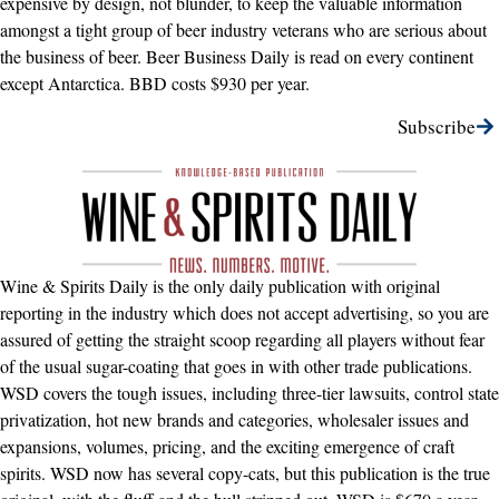
expensive by design, not blunder, to keep the valuable information
amongst a tight group of beer industry veterans who are serious about
the business of beer. Beer Business Daily is read on every continent
except Antarctica. BBD costs $930 per year.
Subscribe
Wine & Spirits Daily is the only daily publication with original
reporting in the industry which does not accept advertising, so you are
assured of getting the straight scoop regarding all players without fear
of the usual sugar-coating that goes in with other trade publications.
WSD covers the tough issues, including three-tier lawsuits, control state
privatization, hot new brands and categories, wholesaler issues and
expansions, volumes, pricing, and the exciting emergence of craft
spirits. WSD now has several copy-cats, but this publication is the true