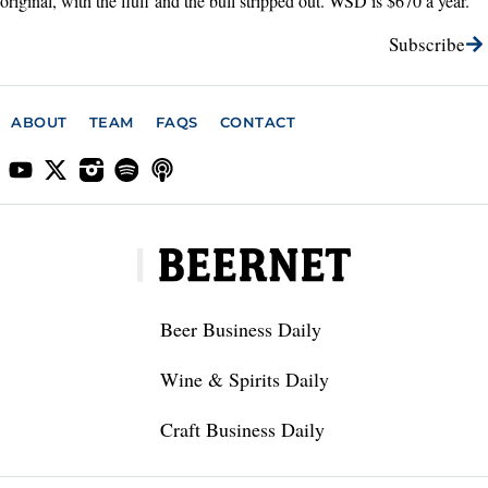
original, with the fluff and the bull stripped out. WSD is $670 a year.
Subscribe
ABOUT
TEAM
FAQS
CONTACT
Beer Business Daily
Wine & Spirits Daily
Craft Business Daily