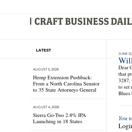
LATEST
JUNE 12,
Wil
Dear C
AUGUST 5, 2026
that p
Hemp Extension Pushback:
3287, 
From a North Carolina Senator
to set
to 35 State Attorneys General
Blues 
AUGUST 4, 2026
Sierra Go-Two 2.8% IPA
You n
Launching in 18 States
Login