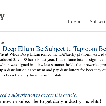
Login
Subscri
 2018
l Deep Ellum Be Subject to Taproom B
lient:When Deep Ellum joined the CANarchy platform yesterday, 
roduced 359,000 barrels last year.That volume total is signific
which was signed into law last summer, holds that breweries pr
 up a distribution agreement and pay distributors for beer they cu
has been the only brewery in the state
eed a subscription to access this article.
 now or subscribe to get daily industry insights!