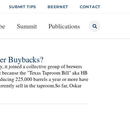
SUBMIT TIPS
BEERNET
CONTACT
be
Summit
Publications
eer Buybacks?
it joined a collective group of brewers
ant because the "Texas Taproom Bill" aka HB
oducing 225,000 barrels a year or more have
rrently sell in the taproom.So far, Oskar