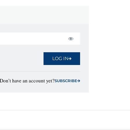
LOG IN
Don’t have an account yet?
SUBSCRIBE