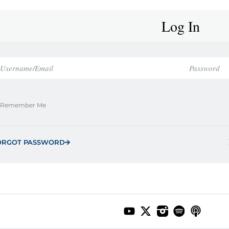
Log In
Remember Me
ORGOT PASSWORD