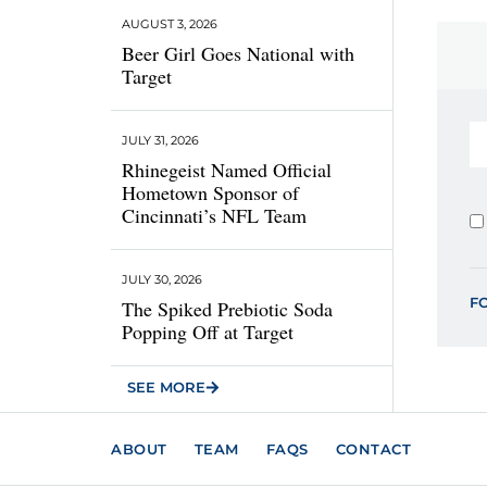
AUGUST 3, 2026
Beer Girl Goes National with
Target
JULY 31, 2026
Rhinegeist Named Official
Hometown Sponsor of
Cincinnati’s NFL Team
JULY 30, 2026
F
The Spiked Prebiotic Soda
Popping Off at Target
SEE MORE
ABOUT
TEAM
FAQS
CONTACT