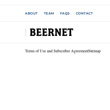
ABOUT
TEAM
FAQS
CONTACT
Terms of Use and Subscriber Agreement
Sitemap