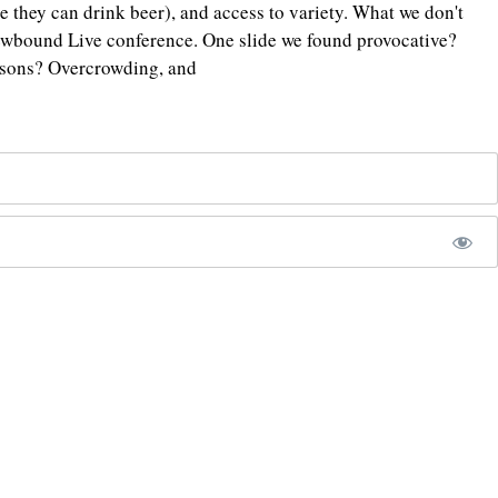
 they can drink beer), and access to variety. What we don't
rewbound Live conference. One slide we found provocative?
easons? Overcrowding, and