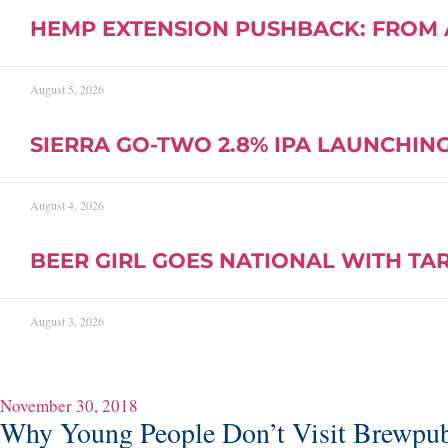
HEMP EXTENSION PUSHBACK: FROM 
August 5, 2026
SIERRA GO-TWO 2.8% IPA LAUNCHING 
August 4, 2026
BEER GIRL GOES NATIONAL WITH TA
August 3, 2026
November 30, 2018
Why Young People Don’t Visit Brewpu