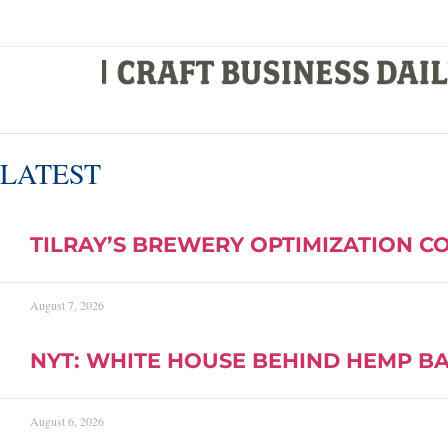
LATEST
TILRAY’S BREWERY OPTIMIZATION C
August 7, 2026
NYT: WHITE HOUSE BEHIND HEMP B
August 6, 2026