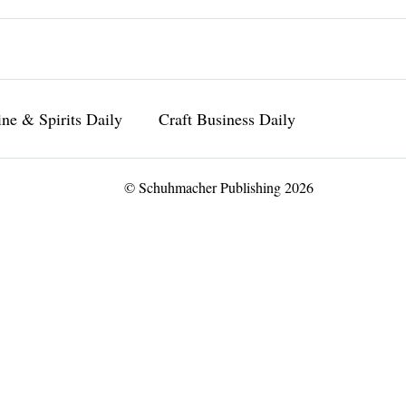
ne & Spirits Daily
Craft Business Daily
© Schuhmacher Publishing 2026