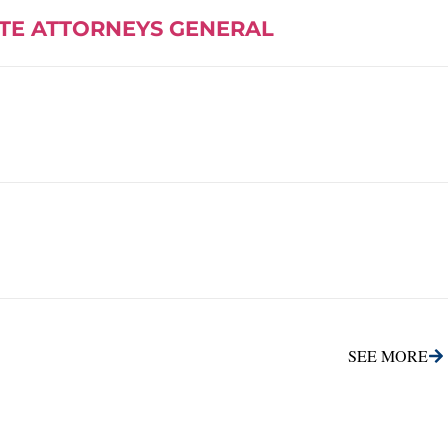
ATE ATTORNEYS GENERAL
SEE MORE