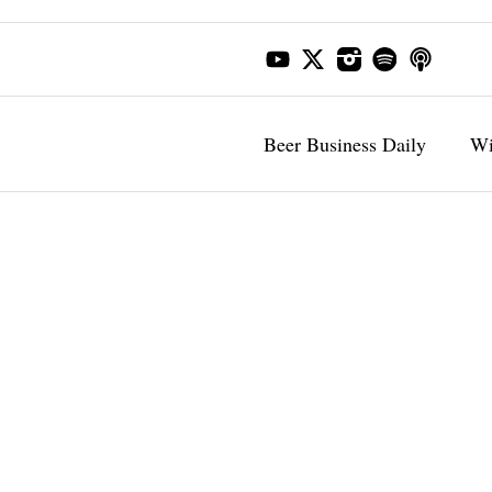
Beer Business Daily
Wi