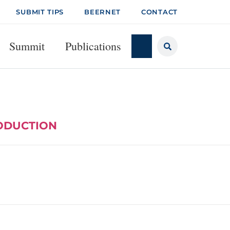
SUBMIT TIPS
BEERNET
CONTACT
Summit
Publications
RODUCTION