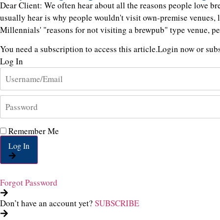
Dear Client: We often hear about all the reasons people love b
usually hear is why people wouldn't visit own-premise venues, 
Millennials' "reasons for not visiting a brewpub" type venue, p
You need a subscription to access this article.
Login now or subsc
Log In
Remember Me
Log In
Forgot Password
Don’t have an account yet?
SUBSCRIBE