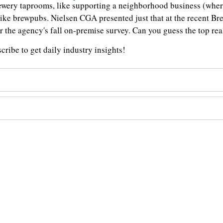
rewery taprooms, like supporting a neighborhood business (where
like brewpubs. Nielsen CGA presented just that at the recent B
er the agency's fall on-premise survey. Can you guess the top r
ribe to get daily industry insights!