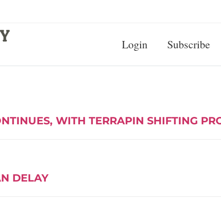
Login
Subscribe
ONTINUES, WITH TERRAPIN SHIFTING P
AN DELAY