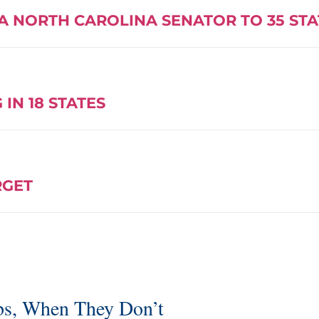
A NORTH CAROLINA SENATOR TO 35 ST
IN 18 STATES
RGET
bs, When They Don’t