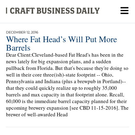
DECEMBER 12, 2016
Where Fat Head’s Will Put More
Barrels
Dear Client:Cleveland-based Fat Head's has been in the
news lately for big expansion plans, and a sudden
pullback from Florida. But that's because they're doing so
well in their core three(ish)-state footprint -- Ohio,
Pennsylvania and Indiana (plus a brewpub in Portland)--
that they could quickly realize up to roughly 35,000
barrels and max capacity in that footprint alone. Recall,
60,000 is the immediate barrel capacity planned for their
upcoming brewery expansion [see CBD 11-15-2016]. The
brewer of well-awarded Head