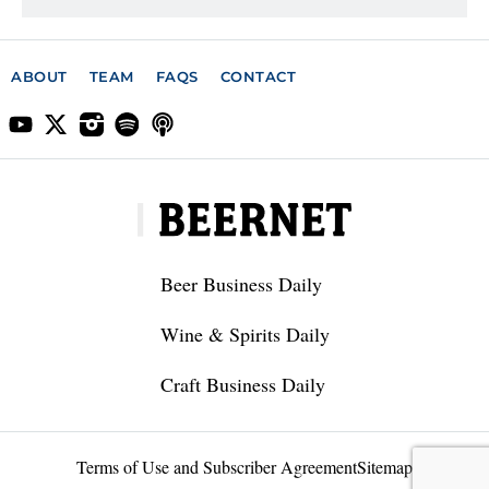
ABOUT
TEAM
FAQS
CONTACT
Beer Business Daily
Wine & Spirits Daily
Craft Business Daily
Terms of Use and Subscriber Agreement
Sitemap