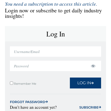
You need a subscription to access this article.
Login now or subscribe to get daily industry
insights!
Log In
LOG IN
Remember Me
FORGOT PASSWORD
Don’t have an account yet?
SUBSCRIBE