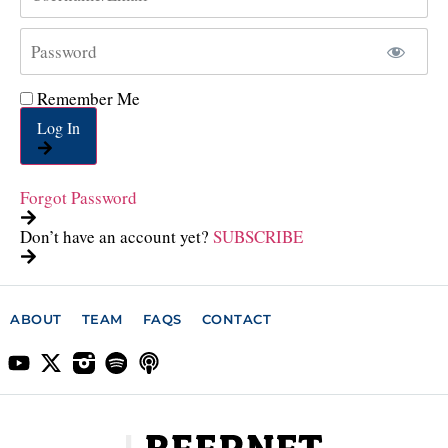
Remember Me
Log In
Forgot Password
Don’t have an account yet?
SUBSCRIBE
ABOUT
TEAM
FAQS
CONTACT