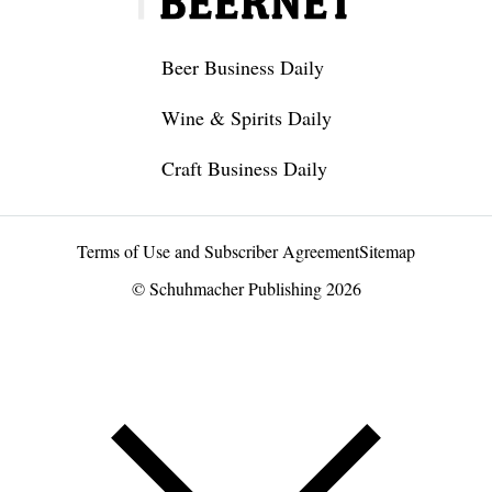
Beer Business Daily
Wine & Spirits Daily
Craft Business Daily
Terms of Use and Subscriber Agreement
Sitemap
© Schuhmacher Publishing 2026