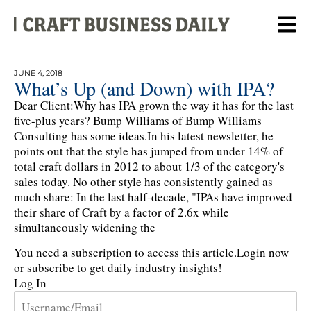
JUNE 4, 2018
What’s Up (and Down) with IPA?
Dear Client:Why has IPA grown the way it has for the last
five-plus years? Bump Williams of Bump Williams
Consulting has some ideas.In his latest newsletter, he
points out that the style has jumped from under 14% of
total craft dollars in 2012 to about 1/3 of the category's
sales today. No other style has consistently gained as
much share: In the last half-decade, "IPAs have improved
their share of Craft by a factor of 2.6x while
simultaneously widening the
You need a subscription to access this article.
Login now
or subscribe to get daily industry insights!
Log In