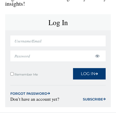
insights!
Log In
LOG IN
Remember Me
FORGOT PASSWORD
Don’t have an account yet?
SUBSCRIBE