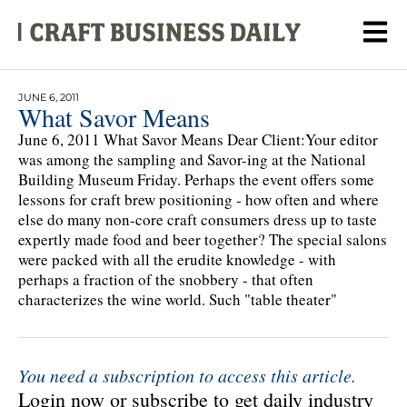
JUNE 6, 2011
What Savor Means
June 6, 2011 What Savor Means Dear Client:Your editor
was among the sampling and Savor-ing at the National
Building Museum Friday. Perhaps the event offers some
lessons for craft brew positioning - how often and where
else do many non-core craft consumers dress up to taste
expertly made food and beer together? The special salons
were packed with all the erudite knowledge - with
perhaps a fraction of the snobbery - that often
characterizes the wine world. Such "table theater"
You need a subscription to access this article.
Login now or subscribe to get daily industry