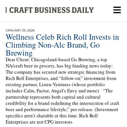
JANUARY 29, 2026
Wellness Celeb Rich Roll Invests in
Climbing Non-Alc Brand, Go
Brewing
Dear Client: Chicagoland-based Go Brewing, a top
NA/craft beer in grocery, has big funding news today:
The company has secured new strategic financing from
Rich Roll Enterprises, and “follow-on” investment from
existing partner, Listen Ventures (whose portfolio
includes Calm, Factor, Angel's Envy and more). “The
partnership represents both capital and cultural
credibility for a brand redefining the intersection of craft
beer and performance lifestyle,” per release. (Investment
specifics aren’t sharable at this time. Rich Roll
Enterprises are not CPG investors