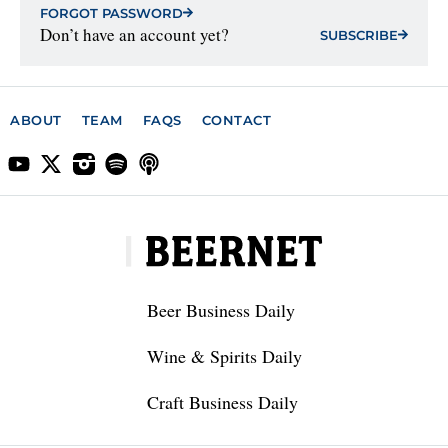
FORGOT PASSWORD
Don’t have an account yet?
SUBSCRIBE
ABOUT
TEAM
FAQS
CONTACT
Beer Business Daily
Wine & Spirits Daily
Craft Business Daily