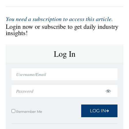
You need a subscription to access this article.
Login now or subscribe to get daily industry
insights!
Log In
LOG IN
Remember Me